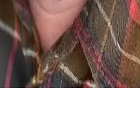
le test scenarios — so developers can reproduce any edge case on d