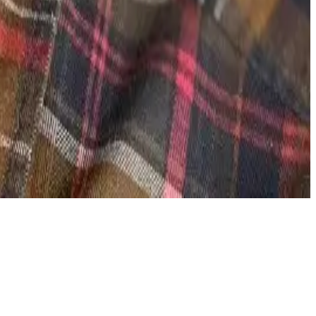
emand.