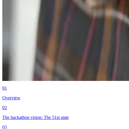
Product
03.05.26
How Middesk rebuilt its sandbox from magic keywords to programmab
Authors
Brett Caudill
Engineering at Middesk
01
Overview
02
The hackathon vision: The 51st state
03