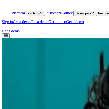
Platform
Customers
Partners
Solutions
Developers
Resour
Sign in
Get a demo
Get a demo
Get a demo
Get a demo
Get a demo
Back
How we rethought the Middesk sandbox
How we rethought the Middesk sandbox