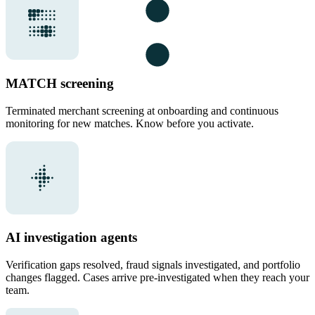
MATCH screening
Terminated merchant screening at onboarding and continuous
monitoring for new matches. Know before you activate.
AI investigation agents
Verification gaps resolved, fraud signals investigated, and portfolio
changes flagged. Cases arrive pre-investigated when they reach your
team.