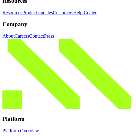
Resources
Resources
Product updates
Customers
Help Center
Company
About
Careers
Contact
Press
Platform
Platform Overview