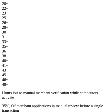
20+
22+
23+
25+
26+
28+
30+
31+
33+
35+
36+
38+
40+
41+
43+
45+
46+
48+
Hours lost to manual merchant verification while competitors
activate
35%, Of merchant applications in manual review before a single
transaction