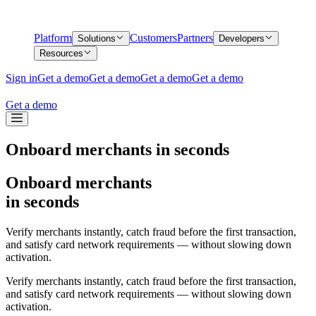
Platform
Customers
Partners
Solutions
Developers
Resources
Sign in
Get a demo
Get a demo
Get a demo
Get a demo
Get a demo
Onboard merchants in seconds
Onboard merchants
in seconds
Verify merchants instantly, catch fraud before the first transaction,
and satisfy card network requirements — without slowing down
activation.
Verify merchants instantly, catch fraud before the first transaction,
and satisfy card network requirements — without slowing down
activation.