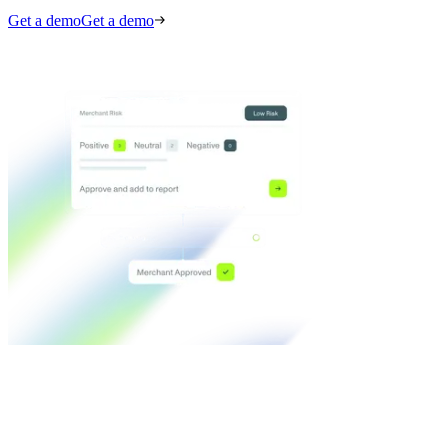
Get a demo
Get a demo