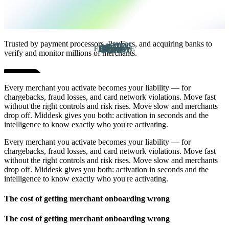
Trusted by payment processors, PayFacs, and acquiring banks to
verify and monitor millions of merchants.
Every merchant you activate becomes your liability — for
chargebacks, fraud losses, and card network violations. Move fast
without the right controls and risk rises. Move slow and merchants
drop off. Middesk gives you both: activation in seconds and the
intelligence to know exactly who you're activating.
Every merchant you activate becomes your liability — for
chargebacks, fraud losses, and card network violations. Move fast
without the right controls and risk rises. Move slow and merchants
drop off. Middesk gives you both: activation in seconds and the
intelligence to know exactly who you're activating.
The cost of getting merchant onboarding wrong
The cost of getting merchant onboarding wrong