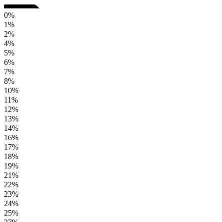
0%
1%
2%
4%
5%
6%
7%
8%
10%
11%
12%
13%
14%
16%
17%
18%
19%
21%
22%
23%
24%
25%