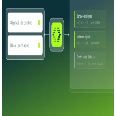
profile in seconds: direct IRS and SOS connections, pre-fill that
reduces application friction, and automatic approval for low-risk
merchants. Complex cases routed to review with context already
assembled.
Catch fraud before processing
Shell company detection, synthetic business identification, and entity
relationship graphs that expose coordinated fraud rings and
transaction laundering schemes. AI agents investigate suspicious
patterns and deliver case-ready conclusions before a single
transaction is processed.
Continuous risk visibility
Ownership changes, address updates, industry shifts, and entity
status changes monitored automatically across your entire merchant
portfolio. Network-level alerts surface suspicious activity between
scheduled reviews, not after a chargeback.