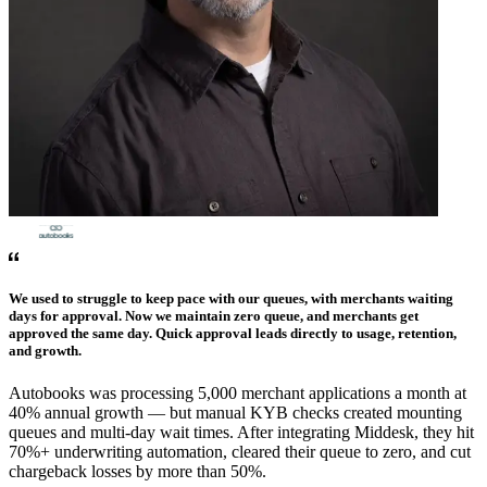
We used to struggle to keep pace with our queues, with merchants waiting
days for approval. Now we maintain zero queue, and merchants get
approved the same day. Quick approval leads directly to usage, retention,
and growth.
Autobooks was processing 5,000 merchant applications a month at
40% annual growth — but manual KYB checks created mounting
queues and multi-day wait times. After integrating Middesk, they hit
70%+ underwriting automation, cleared their queue to zero, and cut
chargeback losses by more than 50%.