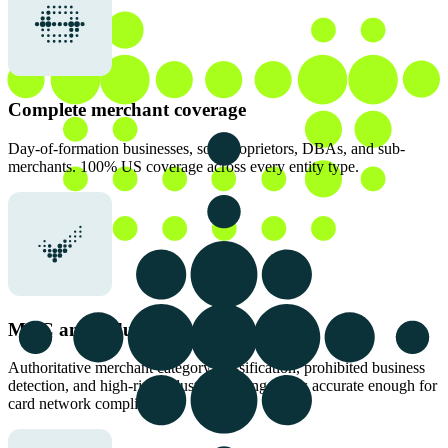
Complete merchant coverage
Day-of-formation businesses, sole proprietors, DBAs, and sub-
merchants. 100% US coverage across every entity type.
MCC and industry classification
Authoritative merchant category classification, prohibited business
detection, and high-risk industry flagging that is accurate enough for
card network compliance.