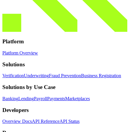
Platform
Platform Overview
Solutions
Verification
Underwriting
Fraud Prevention
Business Registration
Solutions by Use Case
Banking
Lending
Payroll
Payments
Marketplaces
Developers
Overview Docs
API Reference
API Status