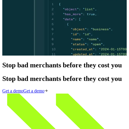
Skip the vendor sprawl. Middesk's API verifies merchants in
seconds, detects shell companies and fraud rings before processing,
and monitors risk continuously — embedded directly in your
payments stack. Single API, under 2 seconds. No rip-and-replace.
Skip the vendor sprawl. Middesk's API verifies merchants in
seconds, detects shell companies and fraud rings before processing,
and monitors risk continuously — embedded directly in your
payments stack. Single API, under 2 seconds. No rip-and-replace.
View API docs
View API docs
Stop bad merchants before they cost you
Stop bad merchants before they cost you
Get a demo
Get a demo