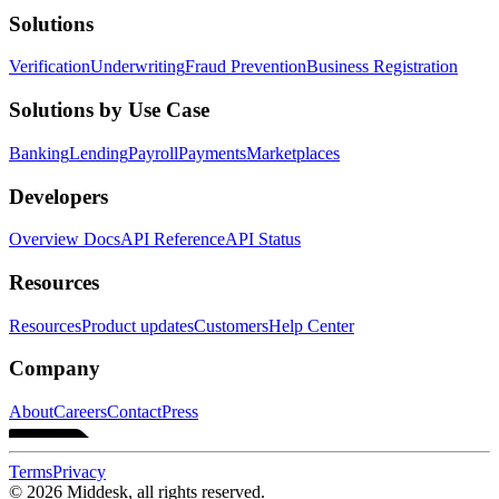
Solutions
Verification
Underwriting
Fraud Prevention
Business Registration
Solutions by Use Case
Banking
Lending
Payroll
Payments
Marketplaces
Developers
Overview Docs
API Reference
API Status
Resources
Resources
Product updates
Customers
Help Center
Company
About
Careers
Contact
Press
Terms
Privacy
© 2026 Middesk, all rights reserved.