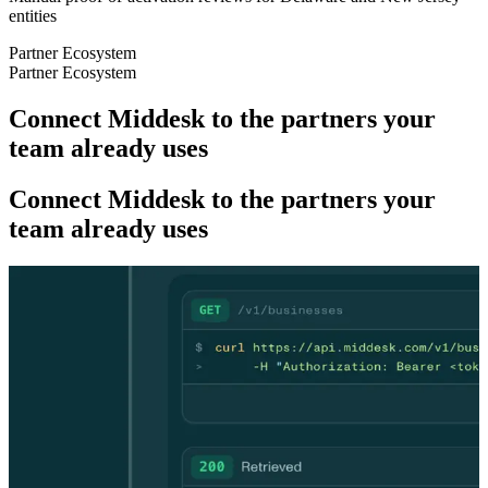
entities
Partner Ecosystem
Partner Ecosystem
Connect Middesk to the partners your
team already uses
Connect Middesk to the partners your
team already uses
DEVELOPERS
DEVELOPERS
One API. Onboard fast, catch fraud
faster.
One API. Onboard fast, catch fraud
faster.