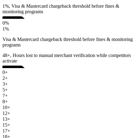
1%, Visa & Mastercard chargeback threshold before fines &
monitoring programs
0%
1%
Visa & Mastercard chargeback threshold before fines & monitoring
programs
48+, Hours lost to manual merchant verification while competitors
activate
0+
2+
3+
5+
7+
8+
10+
12+
13+
15+
17+
18+