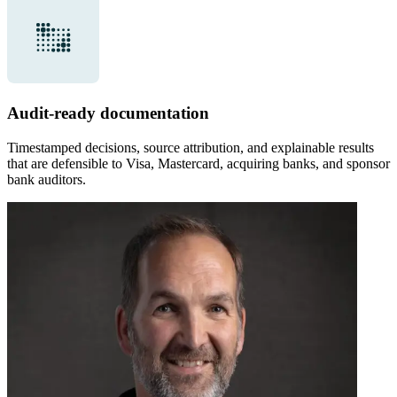
Audit-ready documentation
Timestamped decisions, source attribution, and explainable results
that are defensible to Visa, Mastercard, acquiring banks, and sponsor
bank auditors.