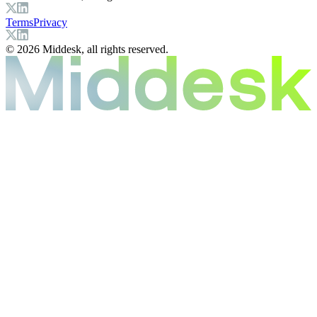
Terms
Privacy
© 2026 Middesk, all rights reserved.