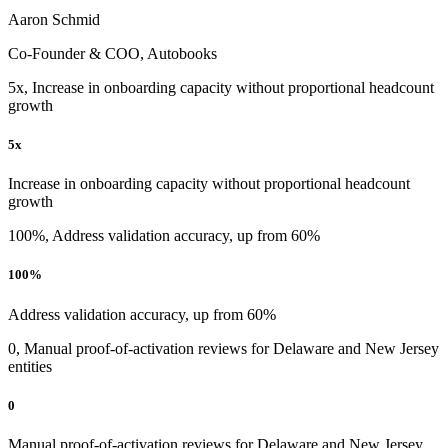
Aaron Schmid
Co-Founder & COO, Autobooks
5x, Increase in onboarding capacity without proportional headcount
growth
5x
Increase in onboarding capacity without proportional headcount
growth
100%, Address validation accuracy, up from 60%
100%
Address validation accuracy, up from 60%
0, Manual proof-of-activation reviews for Delaware and New Jersey
entities
0
Manual proof-of-activation reviews for Delaware and New Jersey