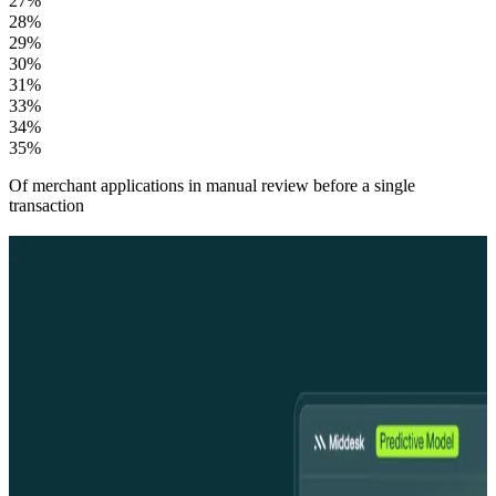
27%
28%
29%
30%
31%
33%
34%
35%
Of merchant applications in manual review before a single
transaction
From merchant activation to continuous compliance
From merchant activation to
continuous compliance
Faster merchant onboarding
From a name or TIN, Middesk generates a complete merchant