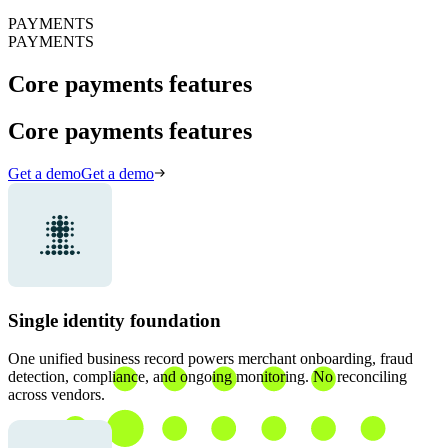
PAYMENTS
PAYMENTS
Core payments features
Core payments features
Get a demo
Get a demo
Single identity foundation
One unified business record powers merchant onboarding, fraud
detection, compliance, and ongoing monitoring. No reconciling
across vendors.