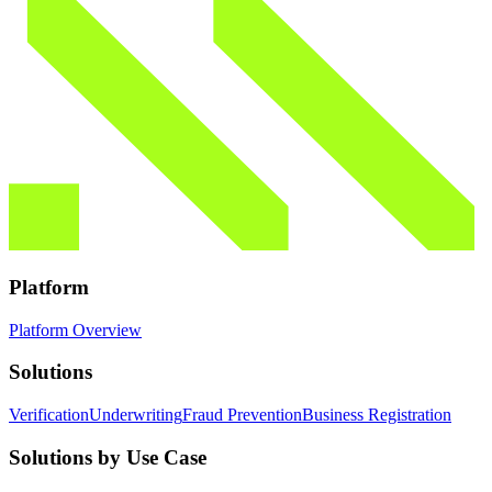
Platform
Platform Overview
Solutions
Verification
Underwriting
Fraud Prevention
Business Registration
Solutions by Use Case