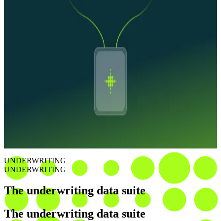
Ownership and financial risk intelligence
Ownership mapped through our entity graph. Liens, judgments,
bankruptcies, and UCCs connected to the business and its
principals. Risk visible across the full corporate structure.
Workflows that investigate
Inconclusive checks don't stall in queue. Agents pull additional
sources, resolve discrepancies, and deliver decision-ready files to
accelerate time to decision.
UNDERWRITING
UNDERWRITING
The underwriting data suite
The underwriting data suite