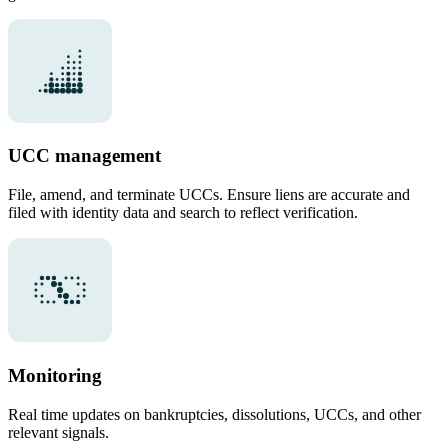
UCC management
File, amend, and terminate UCCs. Ensure liens are accurate and
filed with identity data and search to reflect verification.
Monitoring
Real time updates on bankruptcies, dissolutions, UCCs, and other
relevant signals.