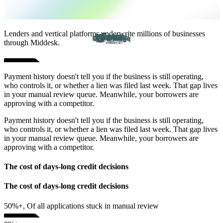
Lenders and vertical platforms underwrite millions of businesses
through Middesk.
Payment history doesn't tell you if the business is still operating,
who controls it, or whether a lien was filed last week. That gap lives
in your manual review queue. Meanwhile, your borrowers are
approving with a competitor.
Payment history doesn't tell you if the business is still operating,
who controls it, or whether a lien was filed last week. That gap lives
in your manual review queue. Meanwhile, your borrowers are
approving with a competitor.
The cost of days-long credit decisions
The cost of days-long credit decisions
50%+, Of all applications stuck in manual review