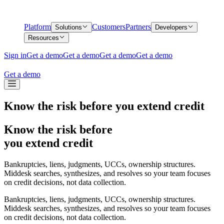
Platform
Customers
Partners
Solutions
Developers
Resources
Sign in
Get a demo
Get a demo
Get a demo
Get a demo
Get a demo
Know the risk before you extend credit
Know the risk before
you extend credit
Bankruptcies, liens, judgments, UCCs, ownership structures.
Middesk searches, synthesizes, and resolves so your team focuses
on credit decisions, not data collection.
Bankruptcies, liens, judgments, UCCs, ownership structures.
Middesk searches, synthesizes, and resolves so your team focuses
on credit decisions, not data collection.