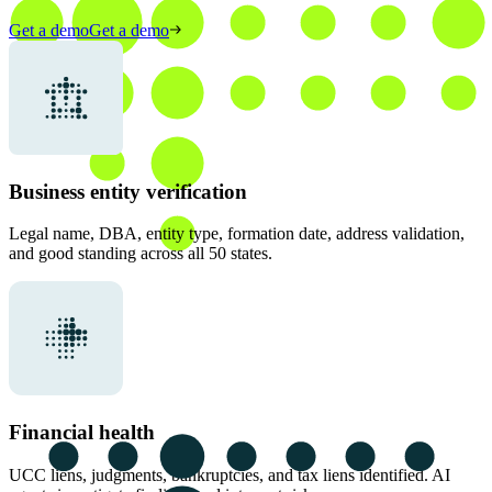
Get a demo
Get a demo
Business entity verification
Legal name, DBA, entity type, formation date, address validation,
and good standing across all 50 states.
Financial health
UCC liens, judgments, bankruptcies, and tax liens identified. AI