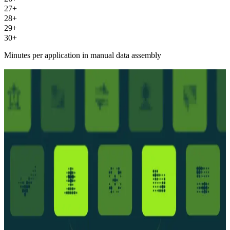
27+
28+
29+
30+
Minutes per application in manual data assembly
The intelligence layer between application and
decision
The intelligence layer between
application and decision
Business legitimacy foundation
Business identity verified before credit screenings begin. Accurate
customer information means higher quality results and more accurate
decisions.