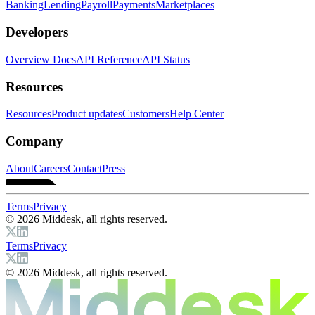
Banking
Lending
Payroll
Payments
Marketplaces
Developers
Overview Docs
API Reference
API Status
Resources
Resources
Product updates
Customers
Help Center
Company
About
Careers
Contact
Press
Terms
Privacy
© 2026 Middesk, all rights reserved.
Terms
Privacy
© 2026 Middesk, all rights reserved.