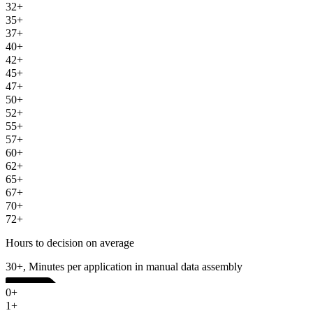
32+
35+
37+
40+
42+
45+
47+
50+
52+
55+
57+
60+
62+
65+
67+
70+
72+
Hours to decision on average
30+, Minutes per application in manual data assembly
0+
1+