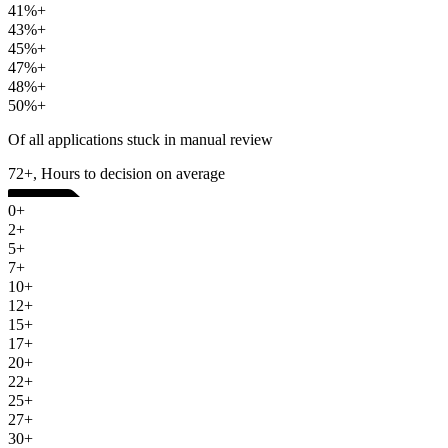
41%+
43%+
45%+
47%+
48%+
50%+
Of all applications stuck in manual review
72+, Hours to decision on average
0+
2+
5+
7+
10+
12+
15+
17+
20+
22+
25+
27+
30+