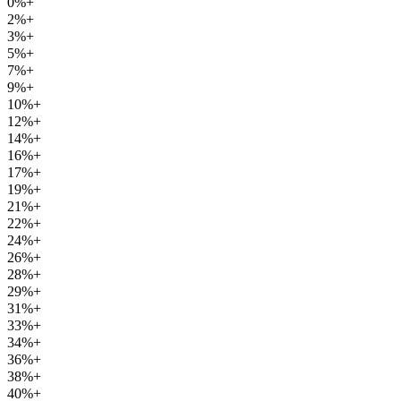
0%+
2%+
3%+
5%+
7%+
9%+
10%+
12%+
14%+
16%+
17%+
19%+
21%+
22%+
24%+
26%+
28%+
29%+
31%+
33%+
34%+
36%+
38%+
40%+