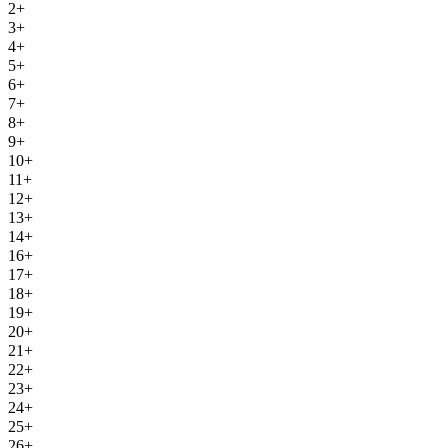
2+
3+
4+
5+
6+
7+
8+
9+
10+
11+
12+
13+
14+
16+
17+
18+
19+
20+
21+
22+
23+
24+
25+
26+