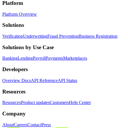
Platform
Platform Overview
Solutions
Verification
Underwriting
Fraud Prevention
Business Registration
Solutions by Use Case
Banking
Lending
Payroll
Payments
Marketplaces
Developers
Overview Docs
API Reference
API Status
Resources
Resources
Product updates
Customers
Help Center
Company
About
Careers
Contact
Press