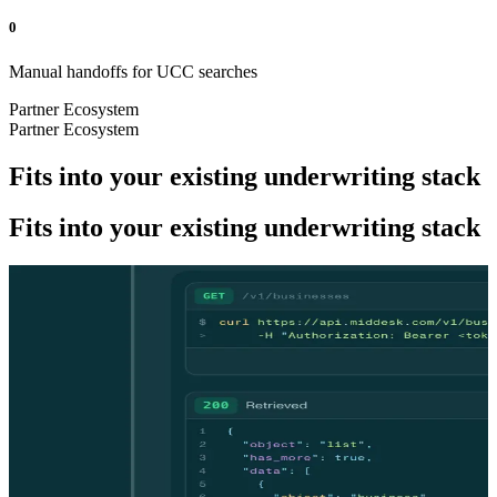
0
Manual handoffs for UCC searches
Partner Ecosystem
Partner Ecosystem
Fits into your existing underwriting stack
Fits into your existing underwriting stack
DEVELOPERS
DEVELOPERS
Underwrite smarter. One API call.
Underwrite smarter. One API call.
One request to conduct business verification, explore ownership
structure, conduct credit screenings, and automate the UCC process.