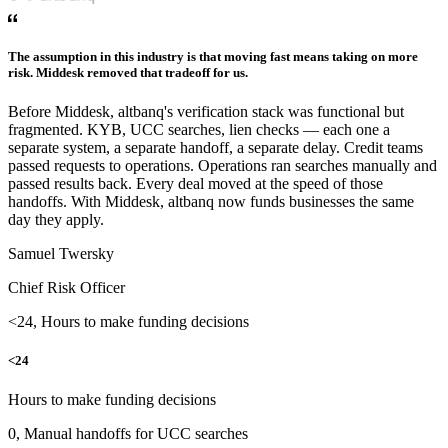
The assumption in this industry is that moving fast means taking on more
risk. Middesk removed that tradeoff for us.
Before Middesk, altbanq's verification stack was functional but
fragmented. KYB, UCC searches, lien checks — each one a
separate system, a separate handoff, a separate delay. Credit teams
passed requests to operations. Operations ran searches manually and
passed results back. Every deal moved at the speed of those
handoffs. With Middesk, altbanq now funds businesses the same
day they apply.
Samuel Twersky
Chief Risk Officer
<24, Hours to make funding decisions
<24
Hours to make funding decisions
0, Manual handoffs for UCC searches