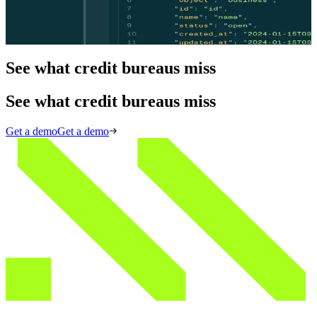
One request to conduct business verification, explore ownership
structure, conduct credit screenings, and automate the UCC process.
View API docs
View API docs
See what credit bureaus miss
See what credit bureaus miss
Get a demo
Get a demo