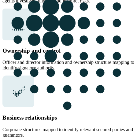
agents investigate findings and interpret risks.
Ownership and control
Officer and director information and ownership structure mapping to
identify signatory authority.
Business relationships
Corporate structures mapped to identify relevant secured parties and
guarantors.