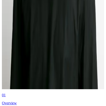
Verification
Middesk is launching international business verification for Canada,
Europe, and APAC later this year. One platform, no new point
solutions.
Authors
Kyle Mack
CEO & Co-founder at Middesk
01
Overview