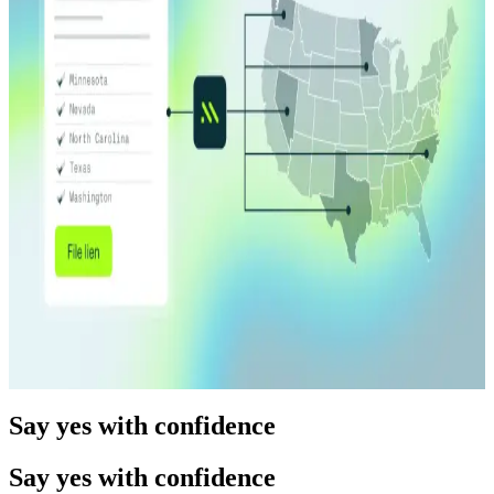
Read more
Product Release
12.17.25
5 min
Prefill: Verification that starts at data entry
Read more
Product Release
04.08.26
10 min
One Filing. Every State. Middesk Launches Multi-
State Lien Filing.
Read more
Say yes with confidence
Say yes with confidence