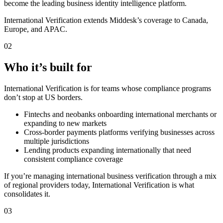
become the leading business identity intelligence platform.
International Verification extends Middesk’s coverage to Canada,
Europe, and APAC.
02
Who it’s built for
International Verification is for teams whose compliance programs
don’t stop at US borders.
Fintechs and neobanks onboarding international merchants or
expanding to new markets
Cross-border payments platforms verifying businesses across
multiple jurisdictions
Lending products expanding internationally that need
consistent compliance coverage
If you’re managing international business verification through a mix
of regional providers today, International Verification is what
consolidates it.
03