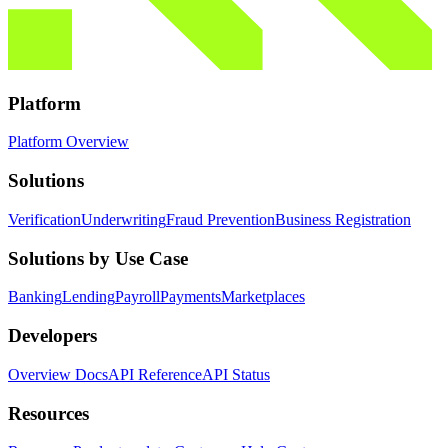
Platform
Platform Overview
Solutions
Verification
Underwriting
Fraud Prevention
Business Registration
Solutions by Use Case
Banking
Lending
Payroll
Payments
Marketplaces
Developers
Overview Docs
API Reference
API Status
Resources