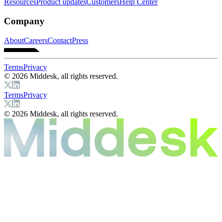
Resources
Product updates
Customers
Help Center
Company
About
Careers
Contact
Press
Terms
Privacy
© 2026 Middesk, all rights reserved.
Terms
Privacy
© 2026 Middesk, all rights reserved.