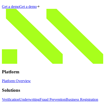
Get a demo
Get a demo
Platform
Platform Overview
Solutions
Verification
Underwriting
Fraud Prevention
Business Registration