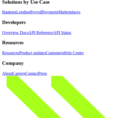
Solutions by Use Case
Banking
Lending
Payroll
Payments
Marketplaces
Developers
Overview Docs
API Reference
API Status
Resources
Resources
Product updates
Customers
Help Center
Company
About
Careers
Contact
Press