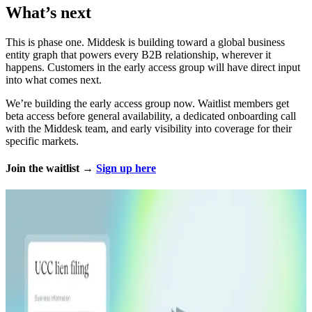
What’s next
This is phase one. Middesk is building toward a global business
entity graph that powers every B2B relationship, wherever it
happens. Customers in the early access group will have direct input
into what comes next.
We’re building the early access group now. Waitlist members get
beta access before general availability, a dedicated onboarding call
with the Middesk team, and early visibility into coverage for their
specific markets.
Join the waitlist →
Sign up here
Explore more
Product Release
02.04.26
5 min
Business Timeline: Detect fraud through business
history