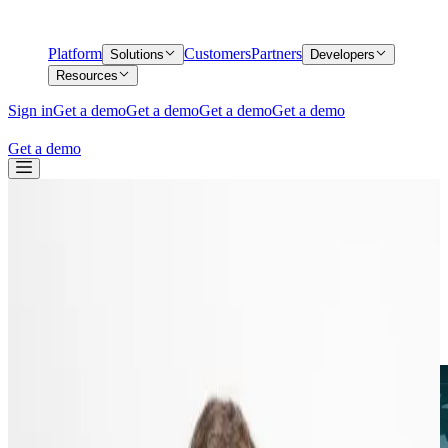
Platform
Customers
Partners
Solutions
Developers
Resources
Sign in
Get a demo
Get a demo
Get a demo
Get a demo
Get a demo
Back
Introducing International coverage,
coming to Middesk this summer.
Introducing International coverage,
coming to Middesk this summer.