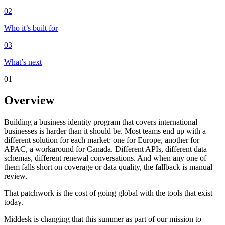
02
Who it’s built for
03
What’s next
01
Overview
Building a business identity program that covers international
businesses is harder than it should be. Most teams end up with a
different solution for each market: one for Europe, another for
APAC, a workaround for Canada. Different APIs, different data
schemas, different renewal conversations. And when any one of
them falls short on coverage or data quality, the fallback is manual
review.
That patchwork is the cost of going global with the tools that exist
today.
Middesk is changing that this summer as part of our mission to