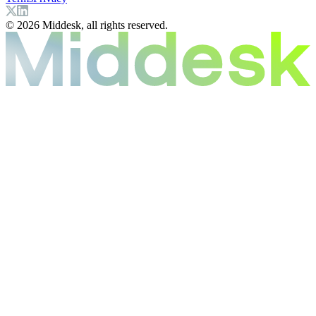
© 2026 Middesk, all rights reserved.