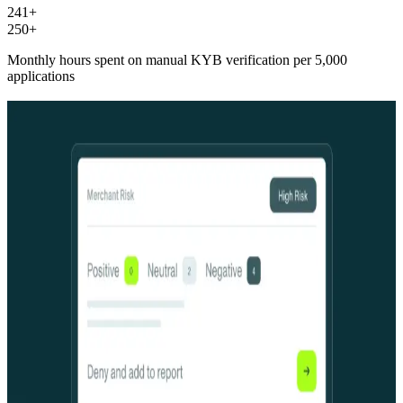
241+
250+
Monthly hours spent on manual KYB verification per 5,000
applications
One platform. Three layers. Zero gaps.
One platform. Three layers.
Zero gaps.
The data foundation
Seven years of comprehensive business identity data for a living
graph of every business in the country, continuously updated across
hundreds of banking relationships and millions of verified entities.
Agents without it is just coordinated guessing.