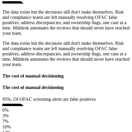
The data exists but the decisions still don't make themselves. Risk
and compliance teams are left manually resolving OFAC false
positives, address discrepancies, and ownership flags, one case at a
time. Middesk automates the reviews that should never have reached
your team.
The data exists but the decisions still don't make themselves. Risk
and compliance teams are left manually resolving OFAC false
positives, address discrepancies, and ownership flags, one case at a
time. Middesk automates the reviews that should never have reached
your team.
The cost of manual decisioning
The cost of manual decisioning
95%, Of OFAC screening alerts are false positives
0%
3%
7%
10%