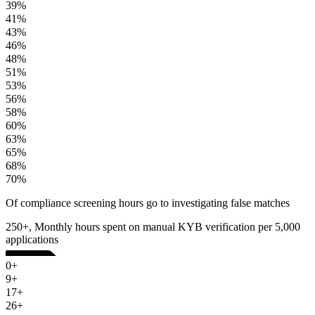
39%
41%
43%
46%
48%
51%
53%
56%
58%
60%
63%
65%
68%
70%
Of compliance screening hours go to investigating false matches
250+, Monthly hours spent on manual KYB verification per 5,000
applications
0+
9+
17+
26+