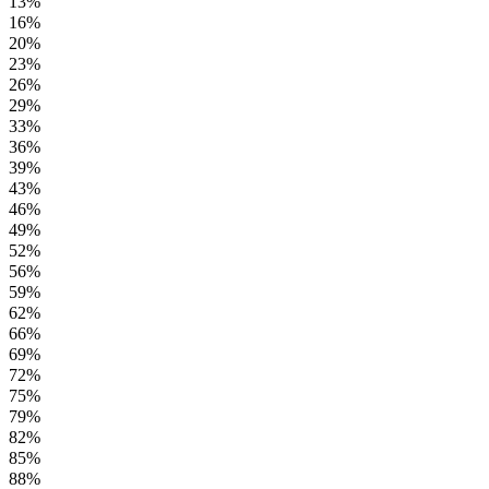
13%
16%
20%
23%
26%
29%
33%
36%
39%
43%
46%
49%
52%
56%
59%
62%
66%
69%
72%
75%
79%
82%
85%
88%