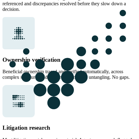
referenced and discrepancies resolved before they slow down a
decision.
Ownership verification
Beneficial ownership traced and verified automatically, across
complex structures and sources. No manual untangling. No gaps.
Litigation research