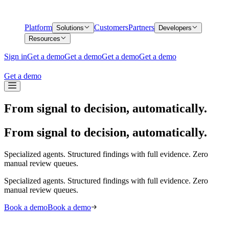
Platform
Customers
Partners
Solutions
Developers
Resources
Sign in
Get a demo
Get a demo
Get a demo
Get a demo
Get a demo
From signal to decision, automatically.
From signal to decision, automatically.
Specialized agents. Structured findings with full evidence. Zero
manual review queues.
Specialized agents. Structured findings with full evidence. Zero
manual review queues.
Book a demo
Book a demo