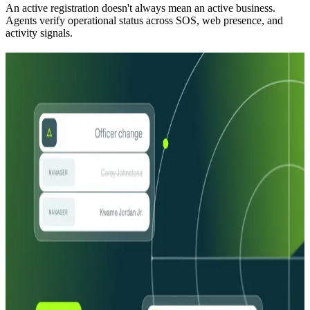
An active registration doesn't always mean an active business.
Agents verify operational status across SOS, web presence, and
activity signals.
Agents built on the foundation no one else
has
Agents built on the foundation
no one else has
Years in the making
Not AI added to a legacy product. The most comprehensive
business identity data and signals in the market, now with agents
built to use all of it.
End-to-end CIP / CDD / EDD
One platform, 400+ data sources, start to finish. Complete
onboarding workflows run automatically, and every business
identity problem becomes a fully explainable decision.