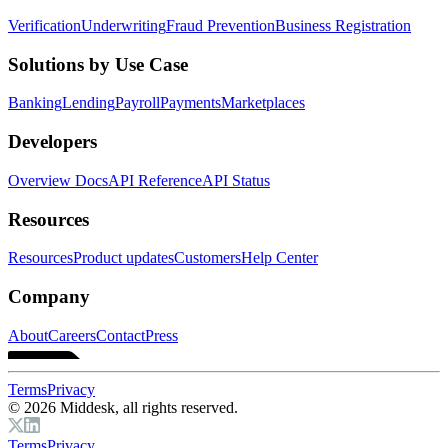
Verification
Underwriting
Fraud Prevention
Business Registration
Solutions by Use Case
Banking
Lending
Payroll
Payments
Marketplaces
Developers
Overview Docs
API Reference
API Status
Resources
Resources
Product updates
Customers
Help Center
Company
About
Careers
Contact
Press
Terms
Privacy
© 2026 Middesk, all rights reserved.
Terms
Privacy