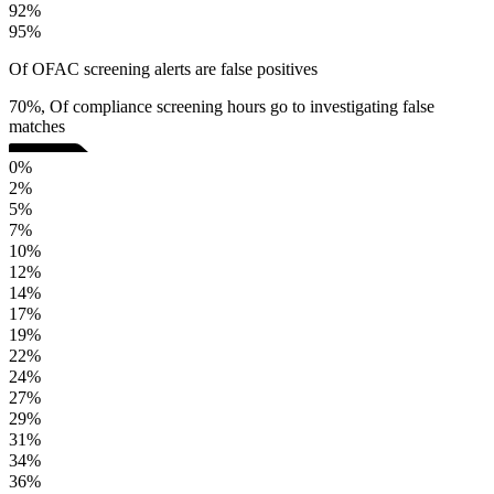
92%
95%
Of OFAC screening alerts are false positives
70%, Of compliance screening hours go to investigating false
matches
0%
2%
5%
7%
10%
12%
14%
17%
19%
22%
24%
27%
29%
31%
34%
36%