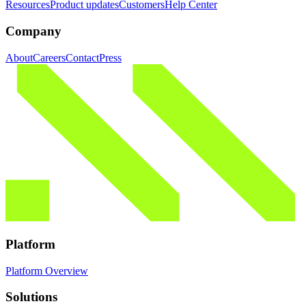
Resources
Product updates
Customers
Help Center
Company
About
Careers
Contact
Press
Platform
Platform Overview
Solutions