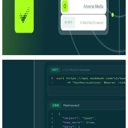
A network of specialized agents
Each one purpose-built. All of them coordinated. The orchestration
layer is what makes them a platform, not just a collection of tools.
Audit-ready decisions
Full evidence. Full reasoning. Every time. Agents handle decisions
your team can stand behind, so analysts stay focused on the ones
that need them.
DEVELOPERS
DEVELOPERS
One API. Decisions without the queue.
One API. Decisions without the queue.
Skip the manual review build. Middesk's agent infrastructure
resolves OFAC false positives, ownership flags, and address
discrepancies automatically — delivering explainable, audit-ready
decisions without a case ever reaching your compliance team.