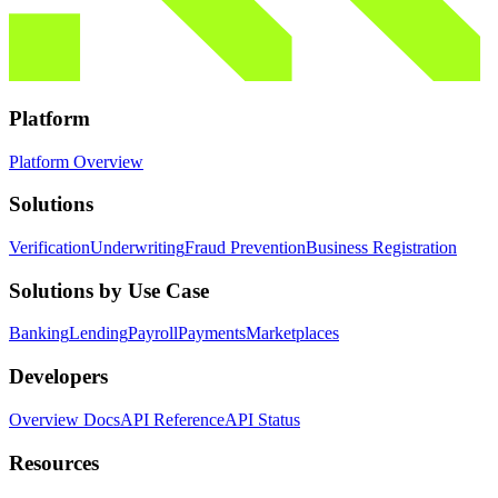
Platform
Platform Overview
Solutions
Verification
Underwriting
Fraud Prevention
Business Registration
Solutions by Use Case
Banking
Lending
Payroll
Payments
Marketplaces
Developers
Overview Docs
API Reference
API Status
Resources