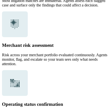
Most litigation matches are immaterial. Agents assess each flagged
case and surface only the findings that could affect a decision.
Merchant risk assessment
Risk across your merchant portfolio evaluated continuously. Agents
monitor, flag, and escalate so your team sees only what needs
attention.
Operating status confirmation