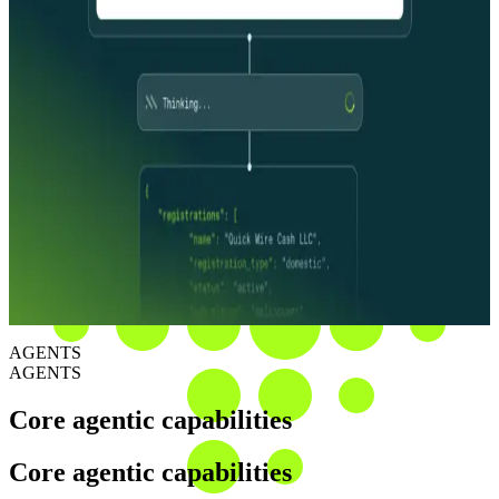
The investigation layer
Specialized agents that research, verify, and resolve. Each one
purpose-built for the investigative work your team runs today: CIP,
CDD, EDD, and merchant risk. Run end-to-end, with evidence at
every step.
The decision
Every finding arrives with full evidence, sourcing, and reasoning.
Auditable, explainable, exam-ready. Your team makes the call, with
the audit trail to back it up.
AGENTS
AGENTS
Core agentic capabilities
Core agentic capabilities