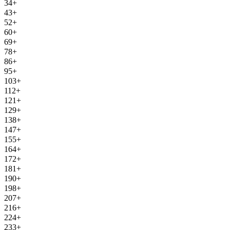
34+
43+
52+
60+
69+
78+
86+
95+
103+
112+
121+
129+
138+
147+
155+
164+
172+
181+
190+
198+
207+
216+
224+
233+