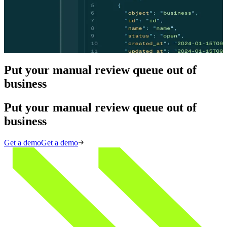
Skip the manual review build. Middesk's agent infrastructure
resolves OFAC false positives, ownership flags, and address
discrepancies automatically — delivering explainable, audit-ready
decisions without a case ever reaching your compliance team.
View API docs
View API docs
Put your manual review queue out of
business
Put your manual review queue out of
business
Get a demo
Get a demo