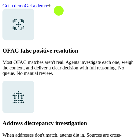
Get a demo
Get a demo
OFAC false positive resolution
Most OFAC matches aren't real. Agents investigate each one, weigh
the context, and deliver a clear decision with full reasoning. No
queue. No manual review.
Address discrepancy investigation
When addresses don't match, agents dig in. Sources are cross-