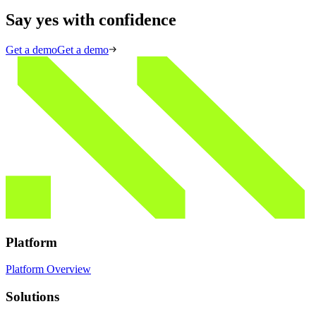
Say yes with confidence
Get a demo
Get a demo
Platform
Platform Overview
Solutions