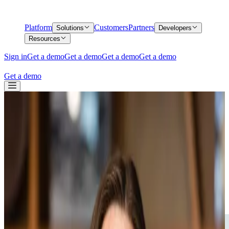
Platform
Customers
Partners
Solutions
Developers
Resources
Sign in
Get a demo
Get a demo
Get a demo
Get a demo
Get a demo
Back
Middesk Ranks in Top 20% of 2025 Inc.
5000 List of America's Fastest-Growing
Private Companies
Middesk Ranks in Top 20% of 2025 Inc.
5000 List of America's Fastest-Growing
Private Companies