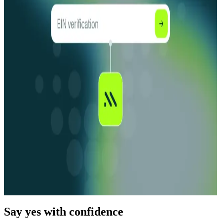
How Fraudsters Use AI-Powered Fraud for
KYB/KYC Bypass
Read More
Blog
09.04.25
15 min
How to Choose an EIN Verification Service
Read More
Blog
03.04.26
15 min
How To Do an EIN Search + The Top EIN Lookup
Providers
Read More
Say yes with confidence