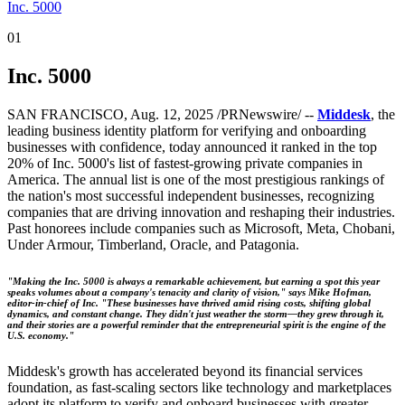
Inc. 5000
01
Inc. 5000
SAN FRANCISCO, Aug. 12, 2025 /PRNewswire/ --
Middesk
, the
leading business identity platform for verifying and onboarding
businesses with confidence, today announced it ranked in the top
20% of Inc. 5000's list of fastest-growing private companies in
America. The annual list is one of the most prestigious rankings of
the nation's most successful independent businesses, recognizing
companies that are driving innovation and reshaping their industries.
Past honorees include companies such as Microsoft, Meta, Chobani,
Under Armour, Timberland, Oracle, and Patagonia.
"Making the Inc. 5000 is always a remarkable achievement, but earning a spot this year
speaks volumes about a company's tenacity and clarity of vision," says Mike Hofman,
editor-in-chief of Inc. "These businesses have thrived amid rising costs, shifting global
dynamics, and constant change. They didn't just weather the storm—they grew through it,
and their stories are a powerful reminder that the entrepreneurial spirit is the engine of the
U.S. economy."
Middesk's growth has accelerated beyond its financial services
foundation, as fast-scaling sectors like technology and marketplaces
adopt its platform to verify and onboard businesses with greater