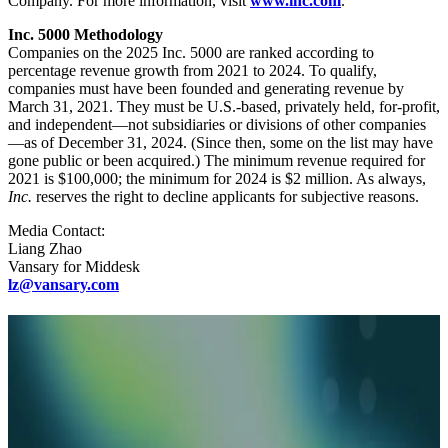
Company. For more information, visit
www.inc.com
.
Inc. 5000 Methodology
Companies on the 2025 Inc. 5000 are ranked according to
percentage revenue growth from 2021 to 2024. To qualify,
companies must have been founded and generating revenue by
March 31, 2021. They must be U.S.-based, privately held, for-profit,
and independent—not subsidiaries or divisions of other companies
—as of December 31, 2024. (Since then, some on the list may have
gone public or been acquired.) The minimum revenue required for
2021 is $100,000; the minimum for 2024 is $2 million. As always,
Inc.
reserves the right to decline applicants for subjective reasons.
Media Contact:
Liang Zhao
Vansary for Middesk
lz@vansary.com
Related Articles
Blog
01.29.26
10 min