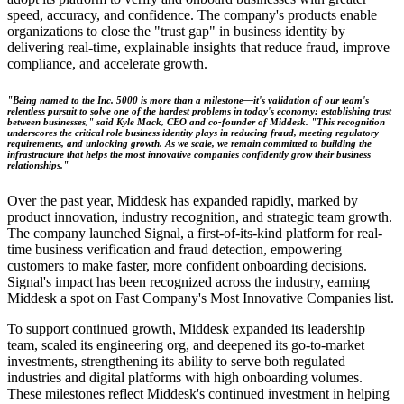
speed, accuracy, and confidence. The company's products enable
organizations to close the "trust gap" in business identity by
delivering real-time, explainable insights that reduce fraud, improve
compliance, and accelerate growth.
"Being named to the Inc. 5000 is more than a milestone—it's validation of our team's
relentless pursuit to solve one of the hardest problems in today's economy: establishing trust
between businesses," said Kyle Mack, CEO and co-founder of Middesk. "This recognition
underscores the critical role business identity plays in reducing fraud, meeting regulatory
requirements, and unlocking growth. As we scale, we remain committed to building the
infrastructure that helps the most innovative companies confidently grow their business
relationships."
Over the past year, Middesk has expanded rapidly, marked by
product innovation, industry recognition, and strategic team growth.
The company launched Signal, a first-of-its-kind platform for real-
time business verification and fraud detection, empowering
customers to make faster, more confident onboarding decisions.
Signal's impact has been recognized across the industry, earning
Middesk a spot on Fast Company's Most Innovative Companies list.
To support continued growth, Middesk expanded its leadership
team, scaled its engineering org, and deepened its go-to-market
investments, strengthening its ability to serve both regulated
industries and digital platforms with high onboarding volumes.
These milestones reflect Middesk's continued investment in helping