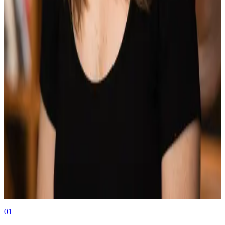
Press Release
08.12.25
Book a Demo
Book a Demo
Authors
Jackie Wylie
Marketing at Middesk
01