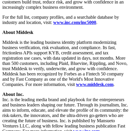
customers build trust, reduce risk, and grow with confidence in an
increasingly complex business environment.
For the full list, company profiles, and a searchable database by
industry and location, visit:
www.inc.com/inc5000
.
About Middesk
Middesk is the leading business identity platform modernizing
business verification, risk evaluation, and compliance. Its fast,
frictionless APIs support KYB, credit assessment, and tax
registration use cases, with data updated in days, not months. More
than 500 customers, including Plaid, Bluevine, Rippling, and Novo,
trust Middesk to verify, underwrite, and grow with confidence.
Middesk has been recognized by Forbes as a Fintech 50 company
and by Fast Company as one of the World's Most Innovative
Companies. For more information, visit
www.middesk.com
.
About Inc.
Inc. is the leading media brand and playbook for the entrepreneurs
and business leaders shaping our future. Through its journalism, Inc.
aims to inform, educate, and elevate the profile of its community: the
risk-takers, the innovators, and the ultra-driven go-getters who are
creating the future of business. Inc. is published by Mansueto
Ventures LLC, along with fellow leading business publication Fast