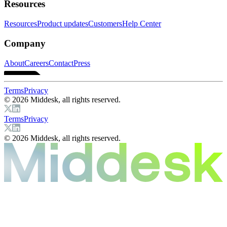
Resources
Resources
Product updates
Customers
Help Center
Company
About
Careers
Contact
Press
Terms
Privacy
© 2026 Middesk, all rights reserved.
Terms
Privacy
© 2026 Middesk, all rights reserved.