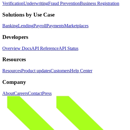
Verification
Underwriting
Fraud Prevention
Business Registration
Solutions by Use Case
Banking
Lending
Payroll
Payments
Marketplaces
Developers
Overview Docs
API Reference
API Status
Resources
Resources
Product updates
Customers
Help Center
Company
About
Careers
Contact
Press