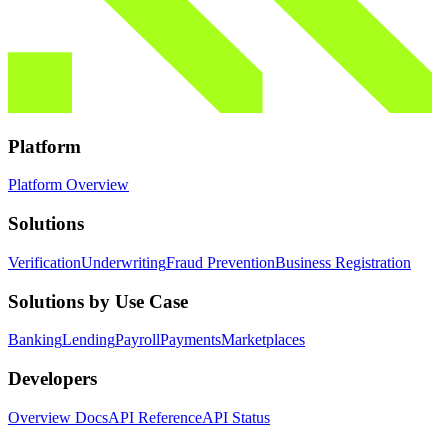
Platform
Platform Overview
Solutions
Verification
Underwriting
Fraud Prevention
Business Registration
Solutions by Use Case
Banking
Lending
Payroll
Payments
Marketplaces
Developers
Overview Docs
API Reference
API Status