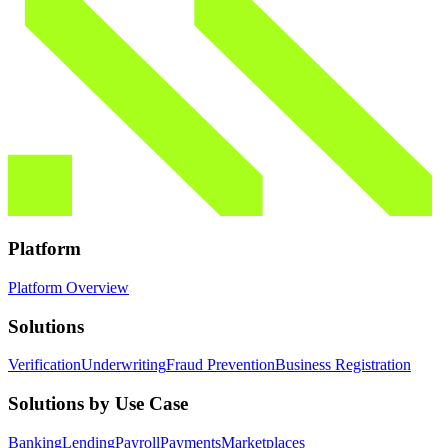
Platform
Platform Overview
Solutions
Verification
Underwriting
Fraud Prevention
Business Registration
Solutions by Use Case
Banking
Lending
Payroll
Payments
Marketplaces