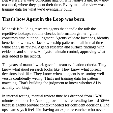
But we were always collecting data on what analysts did, how they
reasoned, where they spent their time. Every manual review was
training data for what we’d eventually build.
That's how Agent in the Loop was born.
Middesk is building research agents that handle the toil: the
repetitive lookups, routine checks, information gathering that
consumes time but not judgment. Agents validate locations, identify
beneficial owners, surface ownership patterns — all in real time
while analysts review. Agents research and surface findings with
evidence and sources. Analysts maintain control, approving what
gets added to the record.
The years of manual work gave the team evaluation criteria. They
know what good research looks like. They know what correct
decisions look like. They know when an agent is reasoning well
versus confidently wrong. That's not training data for pattern
matching. That's building the judgment to know whether AI is
actually working.
In internal testing, manual review time has dropped from 15-20
minutes to under 10. Auto-approval rates are trending toward 50%+
because agents provide context needed for confident decisions. The
ops team says it feels like having an expert researcher who never