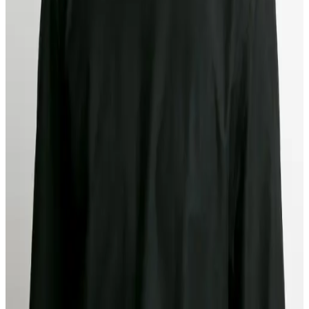
Product Release
Years of manual compliance work taught us which information gaps
cause delays and how analysts actually make decisions. That's how
we built Agent in the Loop: AI research agents that handle the toil
while analysts maintain control.
Authors
Kyle Mack
CEO & Co-founder at Middesk