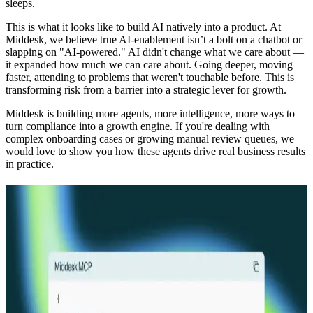
sleeps.
This is what it looks like to build AI natively into a product. At
Middesk, we believe true AI-enablement isn’t a bolt on a chatbot or
slapping on "AI-powered." AI didn't change what we care about —
it expanded how much we can care about. Going deeper, moving
faster, attending to problems that weren't touchable before. This is
transforming risk from a barrier into a strategic lever for growth.
Middesk is building more agents, more intelligence, more ways to
turn compliance into a growth engine. If you're dealing with
complex onboarding cases or growing manual review queues, we
would love to show you how these agents drive real business results
in practice.
Explore more
Product Release
12.17.25
5 min
Prefill: Verification that starts at data entry
Read more