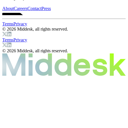
About
Careers
Contact
Press
Terms
Privacy
© 2026 Middesk, all rights reserved.
Terms
Privacy
© 2026 Middesk, all rights reserved.