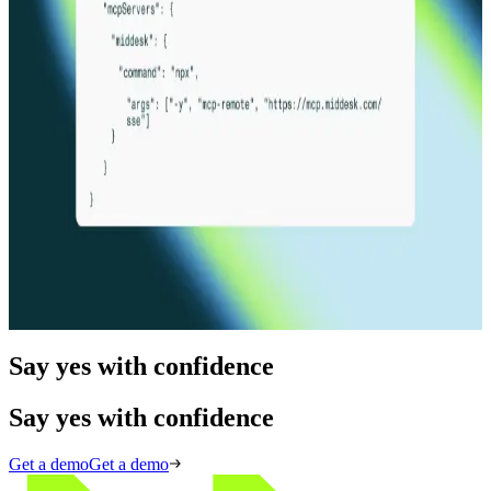
Product Release
02.04.26
5 min
New API & Product Documentation
Read more
Product Release
12.04.25
5 min
Infrastructure for the agentic economy
Read more
Say yes with confidence
Say yes with confidence
Get a demo
Get a demo