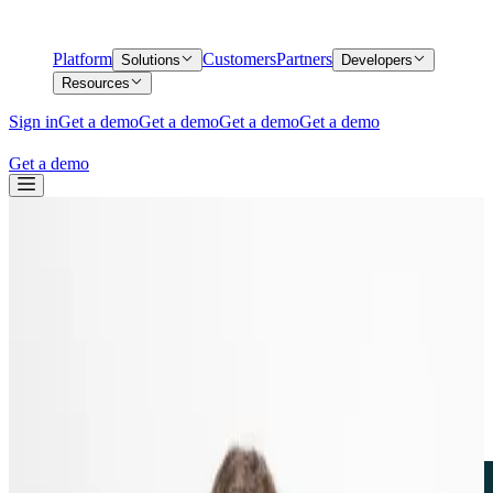
Platform
Customers
Partners
Solutions
Developers
Resources
Sign in
Get a demo
Get a demo
Get a demo
Get a demo
Get a demo
Back
From Analyst in the Loop to Agent in the
Loop: How we are building AI into our
DNA
From Analyst in the Loop to Agent in the
Loop: How we are building AI into our
DNA