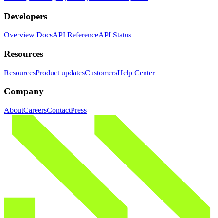
Developers
Overview Docs
API Reference
API Status
Resources
Resources
Product updates
Customers
Help Center
Company
About
Careers
Contact
Press