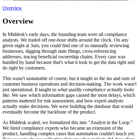
Overview
Overview
In Middesk's early days, the founding team were all compliance
analysts. We traded off one-hour shifts around the clock. On any
given night at 3am, you could find one of us manually reviewing
businesses, digging through state filings, cross-referencing
addresses, tracing beneficial ownership chains. Every case was
handled by hand because that's what it took to get the data right and
do right by customers.
This wasn't sustainable of course, but it taught us the ins and outs of
customer business operations and decision-making. The work wasn't
just operational. It taught us
what quality compliance actually looks
like
. We saw which information gaps caused the most delays, which
patterns mattered for risk assessment, and how expert analysts
actually make decisions. We were building the database that would
eventually become the backbone of the product.
As Middesk scaled, we formalized this into "Analyst in the Loop."
We hired compliance experts who became an extension of the
product, handling complex cases that automation couldn't touch yet.