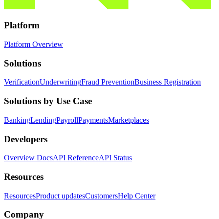
Platform
Platform Overview
Solutions
Verification
Underwriting
Fraud Prevention
Business Registration
Solutions by Use Case
Banking
Lending
Payroll
Payments
Marketplaces
Developers
Overview Docs
API Reference
API Status
Resources
Resources
Product updates
Customers
Help Center
Company