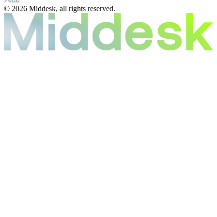
© 2026 Middesk, all rights reserved.