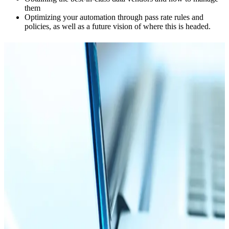
them
Optimizing your automation through pass rate rules and
policies, as well as a future vision of where this is headed.
Explore more resources
Blog
09.04.25
15 min
How to Choose an EIN Verification Service
Read more
Blog
03.04.26
15 min
How To Do an EIN Search + The Top EIN Lookup
Providers
Read more