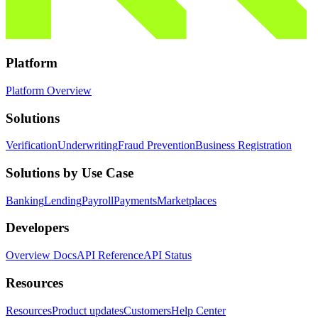
Platform
Platform Overview
Solutions
Verification
Underwriting
Fraud Prevention
Business Registration
Solutions by Use Case
Banking
Lending
Payroll
Payments
Marketplaces
Developers
Overview Docs
API Reference
API Status
Resources
Resources
Product updates
Customers
Help Center