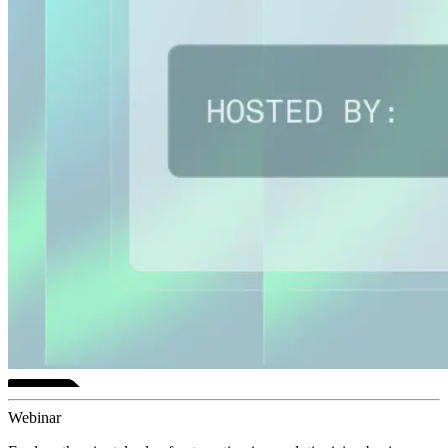
Webinar