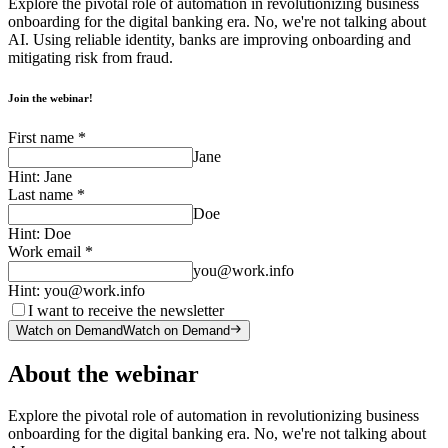
Explore the pivotal role of automation in revolutionizing business
onboarding for the digital banking era. No, we're not talking about
AI. Using reliable identity, banks are improving onboarding and
mitigating risk from fraud.
Join the webinar!
First name
*
Jane
Hint:
Jane
Last name
*
Doe
Hint:
Doe
Work email
*
you@work.info
Hint:
you@work.info
I want to receive the newsletter
Watch on Demand
Watch on Demand
About the webinar
Explore the pivotal role of automation in revolutionizing business
onboarding for the digital banking era. No, we're not talking about