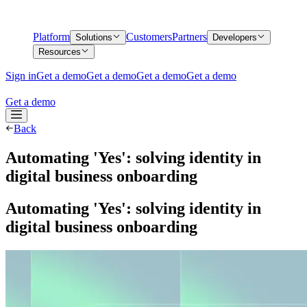
Platform
Customers
Partners
Solutions
Developers
Resources
Sign in
Get a demo
Get a demo
Get a demo
Get a demo
Get a demo
Back
Automating 'Yes': solving identity in
digital business onboarding
Automating 'Yes': solving identity in
digital business onboarding