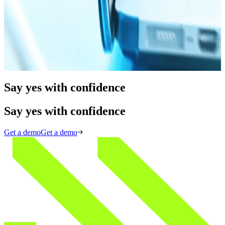
Blog
09.19.25
15 min
How to Conduct Adverse Media Screening for KYB
Read more
Say yes with confidence
Say yes with confidence
Get a demo
Get a demo