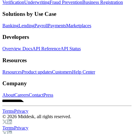
Verification
Underwriting
Fraud Prevention
Business Registration
Solutions by Use Case
Banking
Lending
Payroll
Payments
Marketplaces
Developers
Overview Docs
API Reference
API Status
Resources
Resources
Product updates
Customers
Help Center
Company
About
Careers
Contact
Press
Terms
Privacy
© 2026 Middesk, all rights reserved.
Terms
Privacy