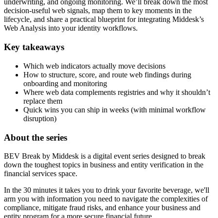
underwriting, and ongoing monitoring. We’ll break down the most
decision-useful web signals, map them to key moments in the
lifecycle, and share a practical blueprint for integrating Middesk’s
Web Analysis into your identity workflows.
Key takeaways
Which web indicators actually move decisions
How to structure, score, and route web findings during
onboarding and monitoring
Where web data complements registries and why it shouldn’t
replace them
Quick wins you can ship in weeks (with minimal workflow
disruption)
About the series
BEV Break by Middesk is a digital event series designed to break
down the toughest topics in business and entity verification in the
financial services space.
In the 30 minutes it takes you to drink your favorite beverage, we'll
arm you with information you need to navigate the complexities of
compliance, mitigate fraud risks, and enhance your business and
entity program for a more secure financial future.