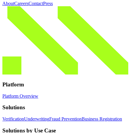
About
Careers
Contact
Press
Platform
Platform Overview
Solutions
Verification
Underwriting
Fraud Prevention
Business Registration
Solutions by Use Case