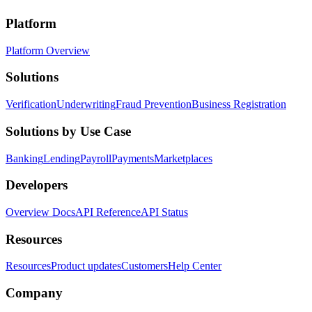
Platform
Platform Overview
Solutions
Verification
Underwriting
Fraud Prevention
Business Registration
Solutions by Use Case
Banking
Lending
Payroll
Payments
Marketplaces
Developers
Overview Docs
API Reference
API Status
Resources
Resources
Product updates
Customers
Help Center
Company