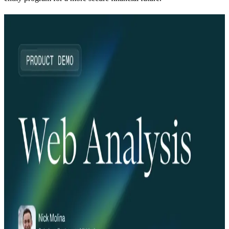
Explore more from this series
Webinar
08.24.25
30 min
BEV Break: What the FinCEN UBO Reporting
Pause Means for Business Identity
Read more
Webinar
06.24.25
30 min
Middesk Product Demo: Verify
Read more
Webinar
05.29.25
30 min