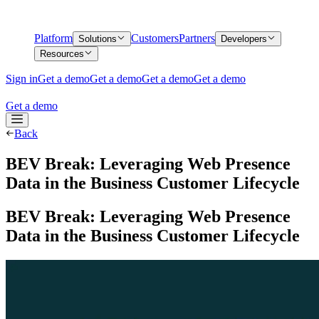
Platform
Customers
Partners
Solutions
Developers
Resources
Sign in
Get a demo
Get a demo
Get a demo
Get a demo
Get a demo
Back
BEV Break: Leveraging Web Presence
Data in the Business Customer Lifecycle
BEV Break: Leveraging Web Presence
Data in the Business Customer Lifecycle