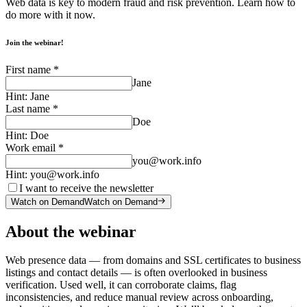
Web data is key to modern fraud and risk prevention. Learn how to
do more with it now.
Join the webinar!
First name
*
Jane
Hint:
Jane
Last name
*
Doe
Hint:
Doe
Work email
*
you@work.info
Hint:
you@work.info
I want to receive the newsletter
Watch on Demand
Watch on Demand
About the webinar
Web presence data — from domains and SSL certificates to business
listings and contact details — is often overlooked in business
verification. Used well, it can corroborate claims, flag
inconsistencies, and reduce manual review across onboarding,