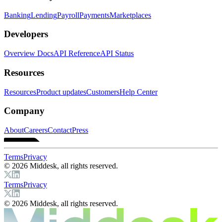
Banking
Lending
Payroll
Payments
Marketplaces
Developers
Overview Docs
API Reference
API Status
Resources
Resources
Product updates
Customers
Help Center
Company
About
Careers
Contact
Press
Terms
Privacy
© 2026 Middesk, all rights reserved.
Terms
Privacy
© 2026 Middesk, all rights reserved.