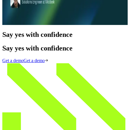
Middesk Product Demo: Web Analysis
Read more
Say yes with confidence
Say yes with confidence
Get a demo
Get a demo