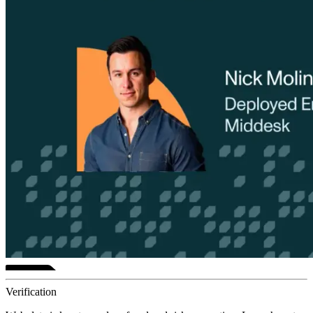
Verification