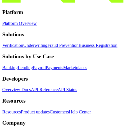
Platform
Platform Overview
Solutions
Verification
Underwriting
Fraud Prevention
Business Registration
Solutions by Use Case
Banking
Lending
Payroll
Payments
Marketplaces
Developers
Overview Docs
API Reference
API Status
Resources
Resources
Product updates
Customers
Help Center
Company