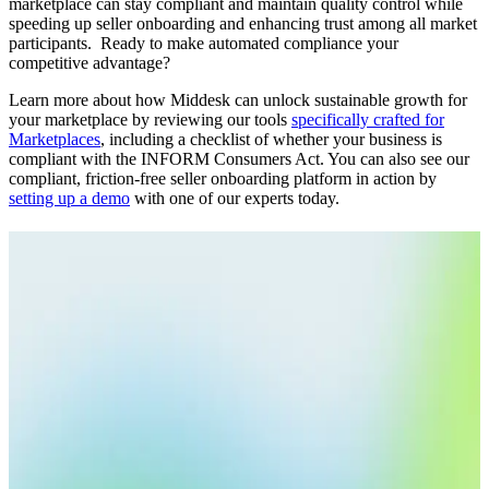
marketplace can stay compliant and maintain quality control while
speeding up seller onboarding and enhancing trust among all market
participants. Ready to make automated compliance your
competitive advantage?
Learn more about how Middesk can unlock sustainable growth for
your marketplace by reviewing our tools
specifically crafted for
Marketplaces
, including a checklist of whether your business is
compliant with the INFORM Consumers Act. You can also see our
compliant, friction-free seller onboarding platform in action by
setting up a demo
with one of our experts today.
Related Articles
Blog
10.04.25
8 min
Know Your Seller: Why Marketplaces Need to Verify
Identities
Read More
Blog
03.26.25