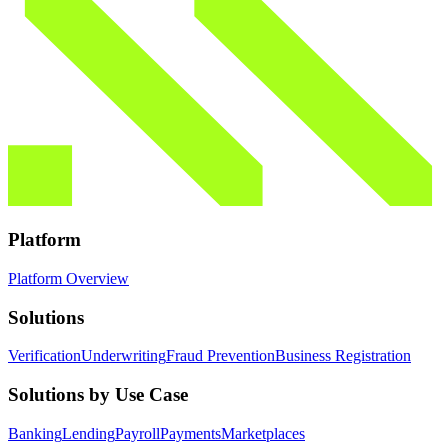
Platform
Platform Overview
Solutions
Verification
Underwriting
Fraud Prevention
Business Registration
Solutions by Use Case
Banking
Lending
Payroll
Payments
Marketplaces