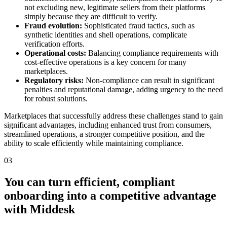
not excluding new, legitimate sellers from their platforms
simply because they are difficult to verify.
Fraud evolution:
Sophisticated fraud tactics, such as
synthetic identities and shell operations, complicate
verification efforts.
Operational costs:
Balancing compliance requirements with
cost-effective operations is a key concern for many
marketplaces.
Regulatory risks:
Non-compliance can result in significant
penalties and reputational damage, adding urgency to the need
for robust solutions.
Marketplaces that successfully address these challenges stand to gain
significant advantages, including enhanced trust from consumers,
streamlined operations, a stronger competitive position, and the
ability to scale efficiently while maintaining compliance.
03
You can turn efficient, compliant
onboarding into a competitive advantage
with Middesk