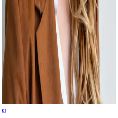
KYB
03.03.26
Know Your Business (KYB) is an organization’s regulatory and
legal obligation to verify the identity of any entity before they
conduct business with them.
Authors
Kate Young
Event Marketing at Middesk
01