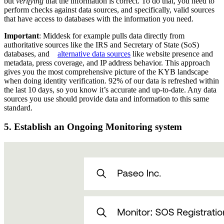
but
verifying
that the information is correct. To do that, you need to
perform checks against data sources, and specifically, valid sources
that have access to databases with the information you need.
Important
: Middesk for example pulls data directly from
authoritative sources like the IRS and Secretary of State (SoS)
databases, and
alternative data sources
like website presence and
metadata, press coverage, and IP address behavior. This approach
gives you the most comprehensive picture of the KYB landscape
when doing identity verification. 92% of our data is refreshed within
the last 10 days, so you know it’s accurate and up-to-date. Any data
sources you use should provide data and information to this same
standard.
5. Establish an Ongoing Monitoring system