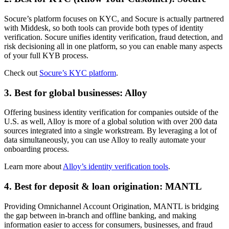
Socure’s platform focuses on KYC, and Socure is actually partnered
with Middesk, so both tools can provide both types of identity
verification. Socure unifies identity verification, fraud detection, and
risk decisioning all in one platform, so you can enable many aspects
of your full KYB process.
Check out
Socure’s KYC platform
.
3. Best for global businesses: Alloy
Offering business identity verification for companies outside of the
U.S. as well, Alloy is more of a global solution with over 200 data
sources integrated into a single workstream. By leveraging a lot of
data simultaneously, you can use Alloy to really automate your
onboarding process.
Learn more about
Alloy’s identity verification tools
.
4. Best for deposit & loan origination: MANTL
Providing Omnichannel Account Origination, MANTL is bridging
the gap between in-branch and offline banking, and making
information easier to access for consumers, businesses, and fraud