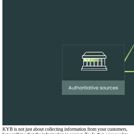
KYB is not just about collecting information from your customers,