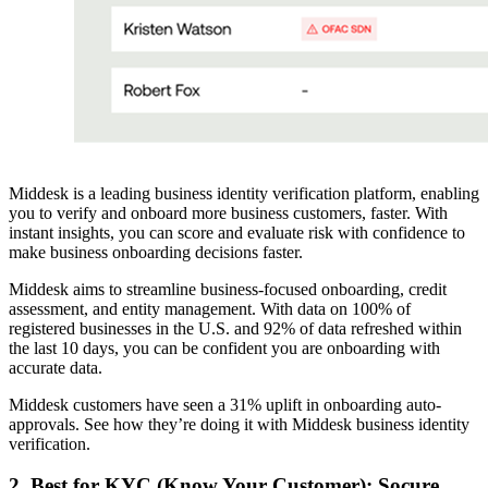
Middesk is a leading business identity verification platform, enabling
you to verify and onboard more business customers, faster. With
instant insights, you can score and evaluate risk with confidence to
make business onboarding decisions faster.
Middesk aims to streamline business-focused onboarding, credit
assessment, and entity management. With data on 100% of
registered businesses in the U.S. and 92% of data refreshed within
the last 10 days, you can be confident you are onboarding with
accurate data.
Middesk customers have seen a 31% uplift in onboarding auto-
approvals. See how they’re doing it with Middesk business identity
verification.
2. Best for KYC (Know Your Customer): Socure