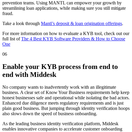
prevention teams. Using MANTL can empower your growth by
streamlining loan applications, while making sure you still mitigate
fraud.
Take a look through
Mantl’s deposit & loan origination offerings
.
For more information on how to evaluate a KYB tool, check out our
full list of
The 4 Best KYB Software Providers & How to Choose
One
06
Enable your KYB process from end to
end with Middesk
No company wants to inadvertently work with an illegitimate
business. A clear set of Know Your Business requirements help keep
honest businesses safe and operational while isolating the bad actors.
Enhanced due diligence meets regulatory requirements and is just
plain good business. But jumping through identity verification hoops
also slows down the speed of business onboarding.
As the leading business identity verification platform, Middesk
enables innovative companies to accelerate customer onboarding