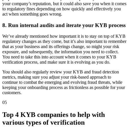
your company’s reputation, but it could also save you when it comes
to regulatory fines depending on how quickly and effectively you
act when something goes wrong.
8. Run internal audits and iterate your KYB process
We’ve already mentioned how important it is to stay on top of KYB
regulatory changes as they come, but it’s also important to remember
that as your business and its offerings change, so might your risk
exposure, and subsequently, the information you need to collect.
You need to take this into account when it comes to your KYB
verification process, and make sure it is evolving as you do.
You should also regularly review your KYB and fraud detection
metrics, making sure you adjust your risk-based approach to
continue to combat the emerging and evolving fraud threats, while
keeping your onboarding process as frictionless as possible for your
customers.
05
Top 4 KYB companies to help with
various types of verification