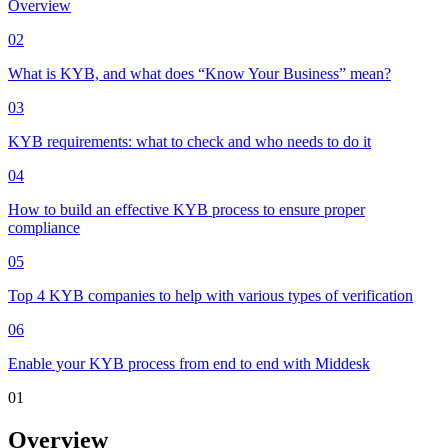
Overview
02
What is KYB, and what does “Know Your Business” mean?
03
KYB requirements: what to check and who needs to do it
04
How to build an effective KYB process to ensure proper
compliance
05
Top 4 KYB companies to help with various types of verification
06
Enable your KYB process from end to end with Middesk
01
Overview