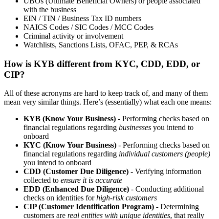
UBOs (Ultimate Beneficial Owners) or people associated
with the business
EIN / TIN / Business Tax ID numbers
NAICS Codes / SIC Codes / MCC Codes
Criminal activity or involvement
Watchlists, Sanctions Lists, OFAC, PEP, & RCAs
How is KYB different from KYC, CDD, EDD, or
CIP?
All of these acronyms are hard to keep track of, and many of them
mean very similar things. Here’s (essentially) what each one means:
KYB (Know Your Business)
- Performing checks based on
financial regulations regarding
businesses
you intend to
onboard
KYC (Know Your Business)
- Performing checks based on
financial regulations regarding
individual customers (people)
you intend to onboard
CDD (Customer Due Diligence)
- Verifying information
collected to
ensure it is accurate
EDD (Enhanced Due Diligence)
- Conducting additional
checks on identities for
high-risk customers
CIP (Customer Identification Program)
- Determining
customers are
real entities with unique identities
, that really