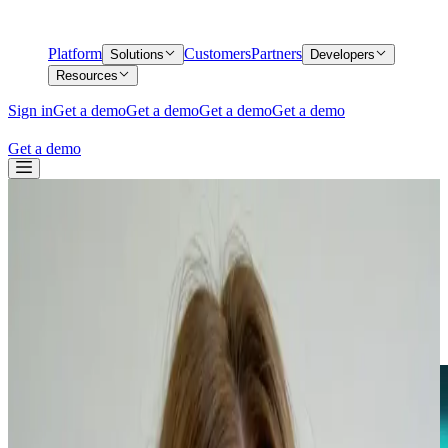
Platform
Customers
Partners
Solutions
Developers
Resources
Sign in
Get a demo
Get a demo
Get a demo
Get a demo
Get a demo
Back
Know Your Business (KYB) Verification
Process Explained
Know Your Business (KYB) Verification
Process Explained