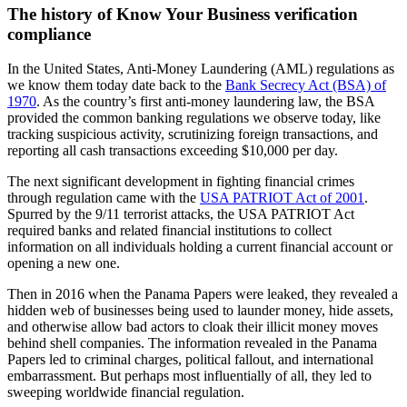
The history of Know Your Business verification
compliance
In the United States, Anti-Money Laundering (AML) regulations as
we know them today date back to the
Bank Secrecy Act (BSA) of
1970
. As the country’s first anti-money laundering law, the BSA
provided the common banking regulations we observe today, like
tracking suspicious activity, scrutinizing foreign transactions, and
reporting all cash transactions exceeding $10,000 per day.
The next significant development in fighting financial crimes
through regulation came with the
USA PATRIOT Act of 2001
.
Spurred by the 9/11 terrorist attacks, the USA PATRIOT Act
required banks and related financial institutions to collect
information on all individuals holding a current financial account or
opening a new one.
Then in 2016 when the Panama Papers were leaked, they revealed a
hidden web of businesses being used to launder money, hide assets,
and otherwise allow bad actors to cloak their illicit money moves
behind shell companies. The information revealed in the Panama
Papers led to criminal charges, political fallout, and international
embarrassment. But perhaps most influentially of all, they led to
sweeping worldwide financial regulation.