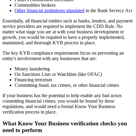
Commodities brokers
Other financial institutions stipulated
in the Bank Secrecy Act
Essentially, all financial entities such as banks, lenders, and payment
service providers are required to implement the CDD Rule. No
matter what stage you are at with your business development or
growth, you would be required to have a properly implemented,
maintained, and thorough KYB process in place.
The key KYB compliance requirements focus on preventing an
entity’s involvement with any businesses that are:
Money laundering
On Sanctions Lists or Watchlists (like OFAC)
Financing terrorism
Committing fraud, tax crimes, or other financial crimes
If your business has the potential to help enable any bad actors
committing financial crimes, you would be bound by these
regulations, and would need a formal Know Your Business
verification process in place.
What Know Your Business verification checks you
need to perform