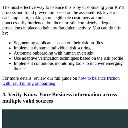
The most effective way to balance this is by customizing your KYB
process and fraud prevention based on the assessed risk level of
each applicant, making sure legitimate customers are not
unnecessarily burdened, but there are still completely adequate
protections in place to halt any fraudulent activity. You can do this
by:
Segmenting applicants based on their risk profiles
Implement dynamic individual risk scoring
Automate onboarding with human oversight
Use adaptive verification techniques based on the risk profile
Implement continuous monitoring tools to uncover emerging
threats
For more details, review our full guide on
how to balance friction
with fraud during onboarding
.
4. Verify Know Your Business information across
multiple valid sources