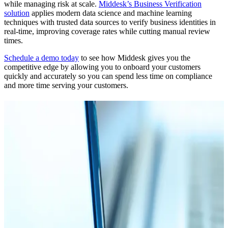
while managing risk at scale.
Middesk’s Business Verification
solution
applies modern data science and machine learning
techniques with trusted data sources to verify business identities in
real-time, improving coverage rates while cutting manual review
times.
Schedule a demo today
to see how Middesk gives you the
competitive edge by allowing you to onboard your customers
quickly and accurately so you can spend less time on compliance
and more time serving your customers.
Related Articles
Blog
03.03.26
15 min
Navigating the AML Act of 2020 & New CFT
Regulations
Read More
Blog
10.14.24