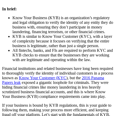
In brief:
Know Your Business (KYB) is an organization’s regulatory
and legal obligation to verify the identity of any entity they do
business with, ensuring they don’t participate in money
laundering, financing terrorism, or other financial crimes.
KYB is similar to Know Your Customer (KYC), with a layer
of complexity because it focuses on verifying that the entire
business is legitimate, rather than just a single person.
All fintechs, banks, and FIs are required to perform KYC and
KYB checks to ensure that the businesses they are working
with are legitimate and operating within the law.
Financial institutions and related businesses have long been required
to thoroughly verify the identity of individual customers in a process
known as
Know Your Customer (KYC
), but the
2016 Panama
Papers leak
exposed a gigantic loophole for criminals. They were
hiding financial crimes like money laundering in less heavily
scrutinized business financial accounts, and this is where Know
Your Business (KYB) compliance requirements came into play.
If your business is bound by KYB regulations, this is your guide to
following them, making your process more efficient, and keeping
fraud off your platform. Let’s start with the fundamentals of KYB,