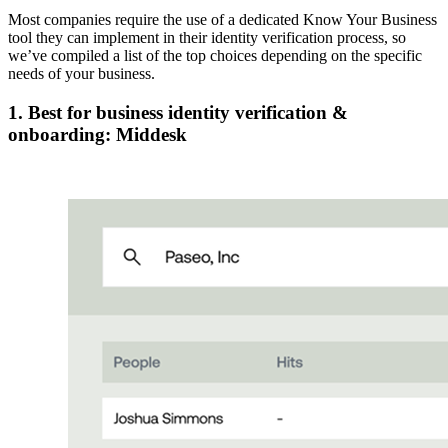
Most companies require the use of a dedicated Know Your Business
tool they can implement in their identity verification process, so
we’ve compiled a list of the top choices depending on the specific
needs of your business.
1. Best for business identity verification &
onboarding: Middesk