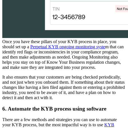
Once you have these pillars of your KYB process in place, you
should set up a
Perpetual KYB ongoing monitoring syste
m that can
identify red flags or inconsistencies in your compliance program,
and then make adjustments as needed. Ongoing Monitoring also
helps you stay on top of Know Your Business regulation changes,
and make sure they are integrated into your process.
It also ensures that your customers are being checked periodically,
and not just when you onboard them. If something about their status
changes like having a lien filed against them or entering a prohibited
industry, you need to be aware of it, and have a plan on how to
detect it and then act with it.
6. Automate the KYB process using software
There are a few methods and strategies you can use to automate
your KYB process, but the most impactful way is to use
KYB