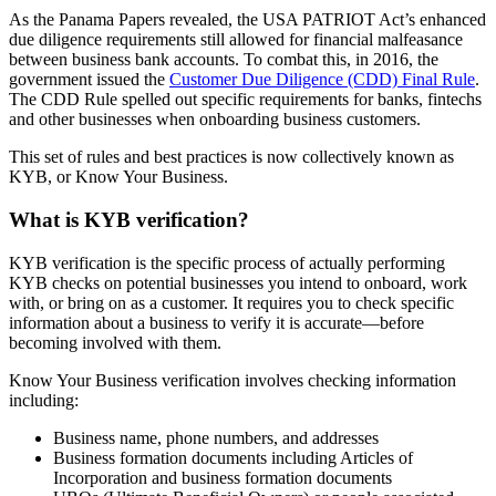
As the Panama Papers revealed, the USA PATRIOT Act’s enhanced
due diligence requirements still allowed for financial malfeasance
between business bank accounts. To combat this, in 2016, the
government issued the
Customer Due Diligence (CDD) Final Rule
.
The CDD Rule spelled out specific requirements for banks, fintechs
and other businesses when onboarding business customers.
This set of rules and best practices is now collectively known as
KYB, or Know Your Business.
What is KYB verification?
KYB verification is the specific process of actually performing
KYB checks on potential businesses you intend to onboard, work
with, or bring on as a customer. It requires you to check specific
information about a business to verify it is accurate—before
becoming involved with them.
Know Your Business verification involves checking information
including:
Business name, phone numbers, and addresses
Business formation documents including Articles of
Incorporation and business formation documents