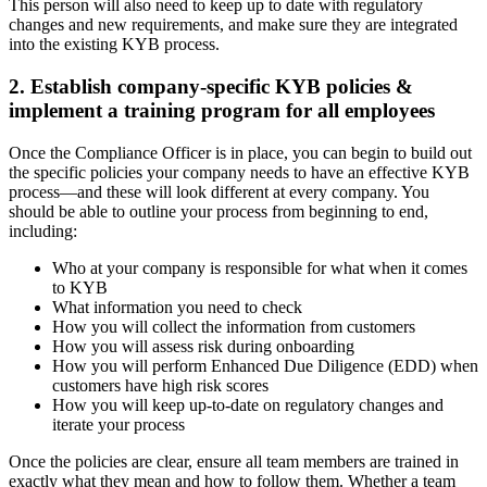
This person will also need to keep up to date with regulatory
changes and new requirements, and make sure they are integrated
into the existing KYB process.
2. Establish company-specific KYB policies &
implement a training program for all employees
Once the Compliance Officer is in place, you can begin to build out
the specific policies your company needs to have an effective KYB
process—and these will look different at every company. You
should be able to outline your process from beginning to end,
including:
Who at your company is responsible for what when it comes
to KYB
What information you need to check
How you will collect the information from customers
How you will assess risk during onboarding
How you will perform Enhanced Due Diligence (EDD) when
customers have high risk scores
How you will keep up-to-date on regulatory changes and
iterate your process
Once the policies are clear, ensure all team members are trained in
exactly what they mean and how to follow them. Whether a team