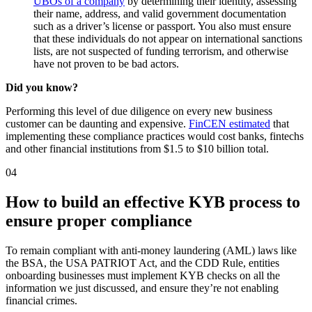
UBOs of a company
by determining their identity, assessing
their name, address, and valid government documentation
such as a driver’s license or passport. You also must ensure
that these individuals do not appear on international sanctions
lists, are not suspected of funding terrorism, and otherwise
have not proven to be bad actors.
Did you know?
Performing this level of due diligence on every new business
customer can be daunting and expensive.
FinCEN estimated
that
implementing these compliance practices would cost banks, fintechs
and other financial institutions from $1.5 to $10 billion total.
04
How to build an effective KYB process to
ensure proper compliance
To remain compliant with anti-money laundering (AML) laws like
the BSA, the USA PATRIOT Act, and the CDD Rule, entities
onboarding businesses must implement KYB checks on all the
information we just discussed, and ensure they’re not enabling
financial crimes.