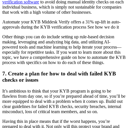
verification software
to avoid doing manual identity checks on each
individual business, which is simply not sustainable for companies
that work with a high volume of other businesses.
Automate your KYB Middesk Verify offers a 31% up-lift in auto-
approvals during the KYB verification process See how we do it
Other things you can do include setting up rule-based decision
making, leveraging and analyzing big data, and utilizing AI-
powered tools and machine learning to help iterate your process—
especially for repetitive tasks. If you want to learn more about this
topic, we have a comprehensive guide on how to automate the KYB
process with specifics on how to do each of these things.
7. Create a plan for how to deal with failed KYB
checks or issues
It’s ambitious to think that your KYB program is going to be
flawless from day one, so if you’re prepared ahead of time, you’ll be
more equipped to deal with a problem when it comes up. Build out
clear guidelines for failed KYB checks, security breaches, internal
misconduct, loss of critical team members, and so on.
Having this in place means that if the worst happens, you’re
prepared to deal with it. Not only will this protect your brand and