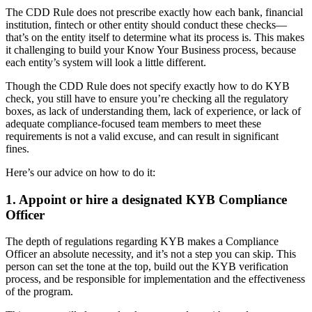
The CDD Rule does not prescribe exactly how each bank, financial
institution, fintech or other entity should conduct these checks—
that’s on the entity itself to determine what its process is. This makes
it challenging to build your Know Your Business process, because
each entity’s system will look a little different.
Though the CDD Rule does not specify exactly how to do KYB
check, you still have to ensure you’re checking all the regulatory
boxes, as lack of understanding them, lack of experience, or lack of
adequate compliance-focused team members to meet these
requirements is not a valid excuse, and can result in significant
fines.
Here’s our advice on how to do it:
1. Appoint or hire a designated KYB Compliance
Officer
The depth of regulations regarding KYB makes a Compliance
Officer an absolute necessity, and it’s not a step you can skip. This
person can set the tone at the top, build out the KYB verification
process, and be responsible for implementation and the effectiveness
of the program.