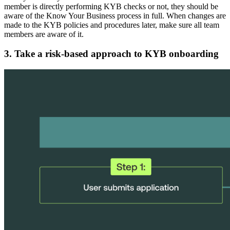
member is directly performing KYB checks or not, they should be
aware of the Know Your Business process in full. When changes are
made to the KYB policies and procedures later, make sure all team
members are aware of it.
3. Take a risk-based approach to KYB onboarding