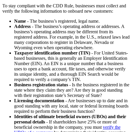
To stay compliant with the CDD Rule, businesses must collect and
verify the following information to onboard new customers:
Name
- The business’s registered, legal name.
Address
- The business’s operating address or addresses. A
business’s operating address may be different from its
registered address. For example, in the U.S., relaxed laws lead
many corporations to register in Delaware, Nevada or
Wyoming even when operating elsewhere.
Taxpayer identification number (TIN)
- For United States-
based businesses, this is generally an Employer Identification
Number (EIN). An EIN is a unique number that a business
uses to open a bank account, file taxes, and otherwise verify
its unique identity, and a thorough EIN Search would be
required to verify a company’s TIN.
Business registration status
- Is the business registered in the
state where they claim they are? Are they in good standing
with their registration state’s Secretary of State?
Licensing documentation
- Are businesses up to date and in
good standing with any local, state or federal licensing boards
required to perform their business function?
Identities of ultimate beneficial owners (UBOs) and their
personal details
- If shareholders have 25% or more of
beneficial ownership in the company, you must
verify the