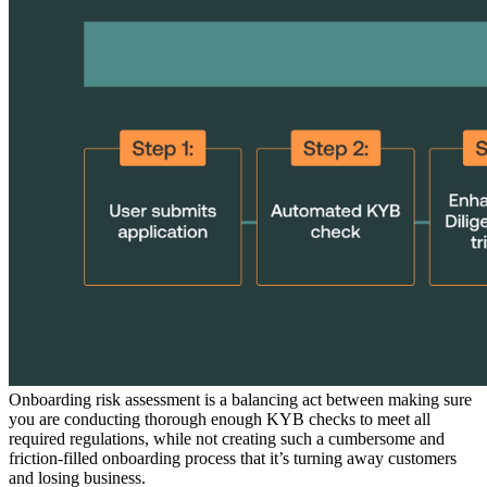
Onboarding risk assessment is a balancing act between making sure
you are conducting thorough enough KYB checks to meet all
required regulations, while not creating such a cumbersome and
friction-filled onboarding process that it’s turning away customers
and losing business.