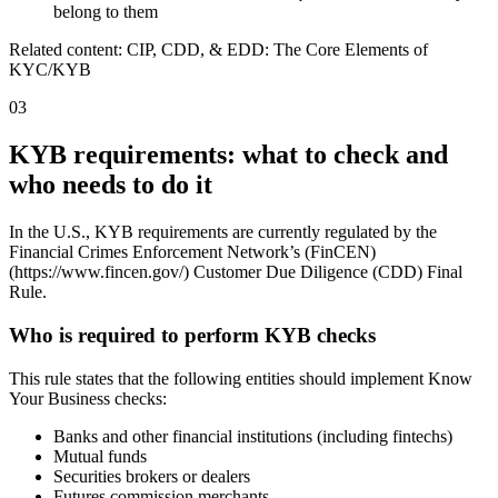
belong to them
Related content: CIP, CDD, & EDD: The Core Elements of
KYC/KYB
03
KYB requirements: what to check and
who needs to do it
In the U.S., KYB requirements are currently regulated by the
Financial Crimes Enforcement Network’s (FinCEN)
(https://www.fincen.gov/) Customer Due Diligence (CDD) Final
Rule.
Who is required to perform KYB checks
This rule states that the following entities should implement Know
Your Business checks:
Banks and other financial institutions (including fintechs)
Mutual funds
Securities brokers or dealers
Futures commission merchants