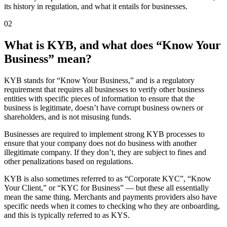
its history in regulation, and what it entails for businesses.
02
What is KYB, and what does “Know Your
Business” mean?
KYB stands for “Know Your Business,” and is a regulatory
requirement that requires all businesses to verify other business
entities with specific pieces of information to ensure that the
business is legitimate, doesn’t have corrupt business owners or
shareholders, and is not misusing funds.
Businesses are required to implement strong KYB processes to
ensure that your company does not do business with another
illegitimate company. If they don’t, they are subject to fines and
other penalizations based on regulations.
KYB is also sometimes referred to as “Corporate KYC”, “Know
Your Client,” or “KYC for Business” — but these all essentially
mean the same thing. Merchants and payments providers also have
specific needs when it comes to checking who they are onboarding,
and this is typically referred to as KYS.