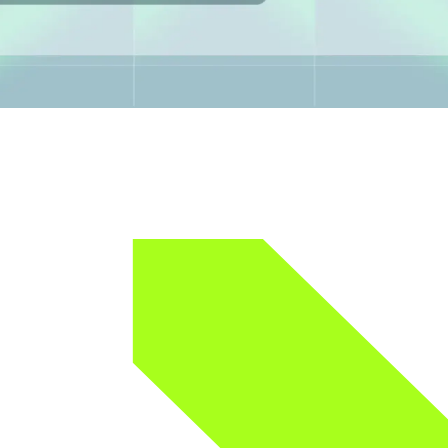
 onboarding