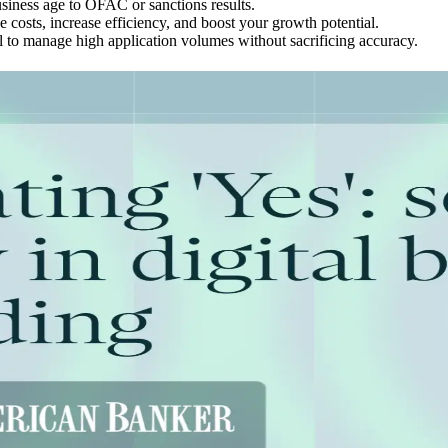
usiness age to OFAC or sanctions results.
costs, increase efficiency, and boost your growth potential.
l to manage high application volumes without sacrificing accuracy.
eans for Business Identity