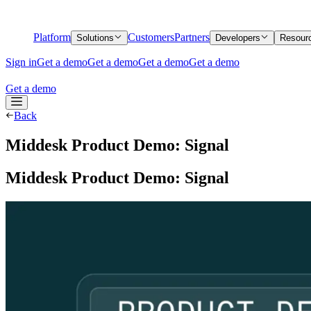
Platform
Customers
Partners
Solutions
Developers
Resour
Sign in
Get a demo
Get a demo
Get a demo
Get a demo
Get a demo
Back
Middesk Product Demo: Signal
Middesk Product Demo: Signal