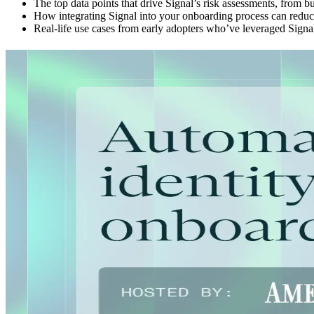
The top data points that drive Signal’s risk assessments, from b
How integrating Signal into your onboarding process can reduce 
Real-life use cases from early adopters who’ve leveraged Signa
Explore more
Webinar
08.24.25
30 min
BEV Break: What the FinCEN UBO Reporting Pause M
Read more
Webinar
06.24.25
30 min
Middesk Product Demo: Verify
Read more
Webinar
04.04.24