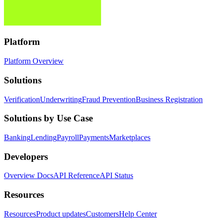
Platform
Platform Overview
Solutions
Verification
Underwriting
Fraud Prevention
Business Registration
Solutions by Use Case
Banking
Lending
Payroll
Payments
Marketplaces
Developers
Overview Docs
API Reference
API Status
Resources
Resources
Product updates
Customers
Help Center