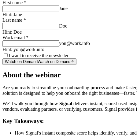
First name
*
Jane
Hint:
Jane
Last name
*
Doe
Hint:
Doe
Work email
*
you@work.info
Hint:
you@work.info
I want to receive the newsletter
Watch on Demand
Watch on Demand
About the webinar
Are you ready to streamline your onboarding process and make faster
solution is designed to help you onboard the right businesses—faster
We’ll walk you through how
Signal
delivers instant, score-based insi
vendors, evaluating partners, or verifying customers, Signal provides
Key Takeaways
:
How Signal’s instant composite score helps identify, verify, and