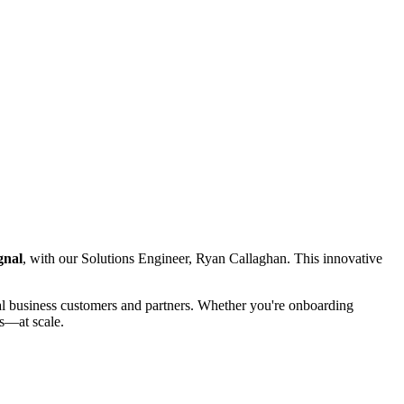
gnal
, with our Solutions Engineer, Ryan Callaghan. This innovative
tial business customers and partners. Whether you're onboarding
ns—at scale.