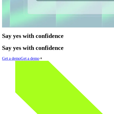
60 min
Automating 'Yes': solving identity in digital business
Read more
Say yes with confidence
Say yes with confidence
Get a demo
Get a demo