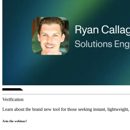
Verification
Learn about the brand new tool for those seeking instant, lightweight, 
Join the webinar!