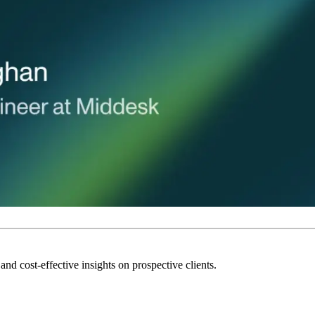
and cost-effective insights on prospective clients.