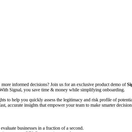
, more informed decisions? Join us for an exclusive product demo of
Si
. With Signal, you save time & money while simplifying onboarding.
ghts to help you quickly assess the legitimacy and risk profile of poten
 fast, accurate insights that empower your team to make smarter decisio
 evaluate businesses in a fraction of a second.