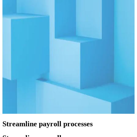
Greater Potential
Read More
Blog
08.05.25
10 min
The Ultimate Guide to Business Verification for KYB
Read More
Blog
09.23.25
10 min
CIP, CDD, & EDD: The Core Elements of
KYC/KYB
Read More
Streamline payroll processes