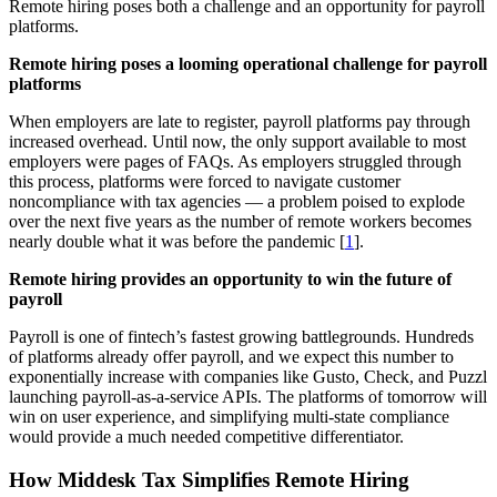
Remote hiring poses both a challenge and an opportunity for payroll
platforms.
Remote hiring poses a looming operational challenge for payroll
platforms
When employers are late to register, payroll platforms pay through
increased overhead. Until now, the only support available to most
employers were pages of FAQs. As employers struggled through
this process, platforms were forced to navigate customer
noncompliance with tax agencies — a problem poised to explode
over the next five years as the number of remote workers becomes
nearly double what it was before the pandemic [
1
].
Remote hiring provides an opportunity to win the future of
payroll
Payroll is one of fintech’s fastest growing battlegrounds. Hundreds
of platforms already offer payroll, and we expect this number to
exponentially increase with companies like Gusto, Check, and Puzzl
launching payroll-as-a-service APIs. The platforms of tomorrow will
win on user experience, and simplifying multi-state compliance
would provide a much needed competitive differentiator.
How Middesk Tax Simplifies Remote Hiring