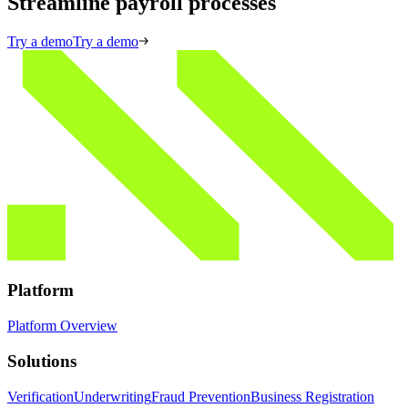
Streamline payroll processes
Try a demo
Try a demo
Platform
Platform Overview
Solutions
Verification
Underwriting
Fraud Prevention
Business Registration