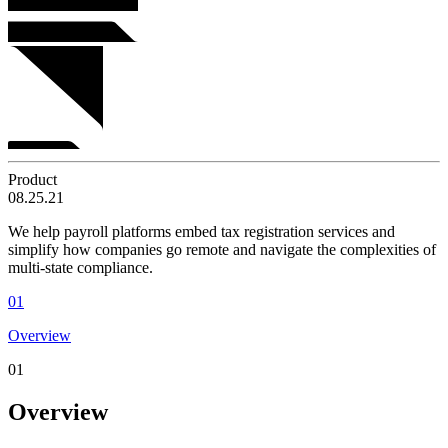
Product
08.25.21
We help payroll platforms embed tax registration services and
simplify how companies go remote and navigate the complexities of
multi-state compliance.
01
Overview
01
Overview