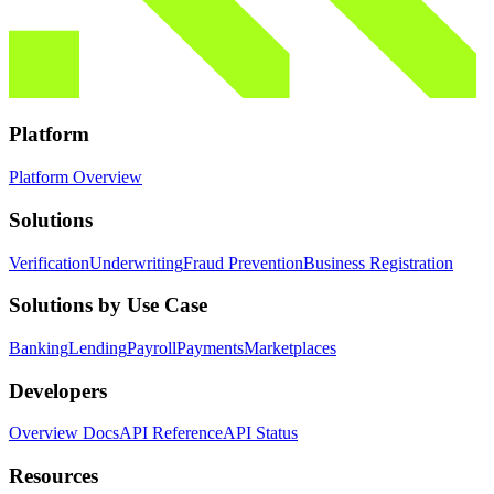
Platform
Platform Overview
Solutions
Verification
Underwriting
Fraud Prevention
Business Registration
Solutions by Use Case
Banking
Lending
Payroll
Payments
Marketplaces
Developers
Overview Docs
API Reference
API Status
Resources