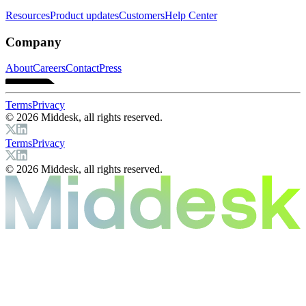
Resources
Product updates
Customers
Help Center
Company
About
Careers
Contact
Press
Terms
Privacy
© 2026 Middesk, all rights reserved.
Terms
Privacy
© 2026 Middesk, all rights reserved.