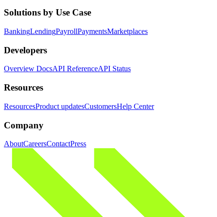
Solutions by Use Case
Banking
Lending
Payroll
Payments
Marketplaces
Developers
Overview Docs
API Reference
API Status
Resources
Resources
Product updates
Customers
Help Center
Company
About
Careers
Contact
Press