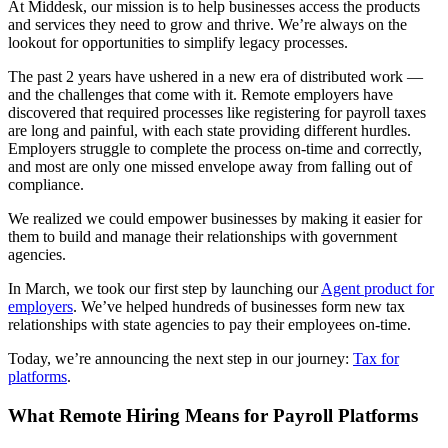
At Middesk, our mission is to help businesses access the products
and services they need to grow and thrive. We’re always on the
lookout for opportunities to simplify legacy processes.
The past 2 years have ushered in a new era of distributed work —
and the challenges that come with it. Remote employers have
discovered that required processes like registering for payroll taxes
are long and painful, with each state providing different hurdles.
Employers struggle to complete the process on-time and correctly,
and most are only one missed envelope away from falling out of
compliance.
We realized we could empower businesses by making it easier for
them to build and manage their relationships with government
agencies.
In March, we took our first step by launching our
Agent product for
employers
. We’ve helped hundreds of businesses form new tax
relationships with state agencies to pay their employees on-time.
Today, we’re announcing the next step in our journey:
Tax for
platforms
.
What Remote Hiring Means for Payroll Platforms