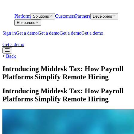
Platform
Customers
Partners
Solutions
Developers
Resources
Sign in
Get a demo
Get a demo
Get a demo
Get a demo
Get a demo
Back
Introducing Middesk Tax: How Payroll
Platforms Simplify Remote Hiring
Introducing Middesk Tax: How Payroll
Platforms Simplify Remote Hiring