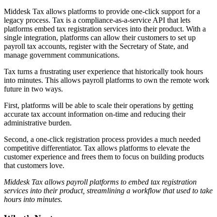
Middesk Tax allows platforms to provide one-click support for a
legacy process. Tax is a compliance-as-a-service API that lets
platforms embed tax registration services into their product. With a
single integration, platforms can allow their customers to set up
payroll tax accounts, register with the Secretary of State, and
manage government communications.
Tax turns a frustrating user experience that historically took hours
into minutes. This allows payroll platforms to own the remote work
future in two ways.
First, platforms will be able to scale their operations by getting
accurate tax account information on-time and reducing their
administrative burden.
Second, a one-click registration process provides a much needed
competitive differentiator. Tax allows platforms to elevate the
customer experience and frees them to focus on building products
that customers love.
Middesk Tax allows payroll platforms to embed tax registration
services into their product, streamlining a workflow that used to take
hours into minutes.