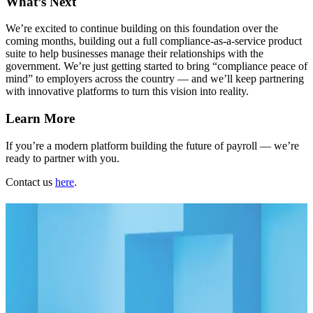
What’s Next
We’re excited to continue building on this foundation over the
coming months, building out a full compliance-as-a-service product
suite to help businesses manage their relationships with the
government. We’re just getting started to bring “compliance peace of
mind” to employers across the country — and we’ll keep partnering
with innovative platforms to turn this vision into reality.
Learn More
If you’re a modern platform building the future of payroll — we’re
ready to partner with you.
Contact us
here
.
Related Articles
Blog
09.07.23
2 min
Automating Payroll Tax Registrations: Unlocking