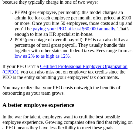
because they typically charge in one of two ways:
PEPM (per employee, per month): this model charges an
admin fee for each employee per month, often priced at $100
or more. Once you hire 50 employees, those costs add up and
you’ll be
paying your PEO at least $60,000 annually
. That’s
enough to hire an HR specialist in-house.
POP (percentage of overall payroll): PEOs can also bill as a
percentage of total gross payroll. They usually bundle this
together with other state and federal taxes. Fees range from as
low as 2% to as high as 12%
.
If your PEO isn’t a
Certified Professional Employer Organization
(CPEO)
, you can also miss out on employer tax credits since the
PEO is the entity submitting your employees’ tax documents.
You may realize that your PEO costs outweigh the benefits of
outsourcing as your team grows.
A better employee experience
In the war for talent, employers want to craft the best possible
employee experience. Growing companies often find that relying on
a PEO means they have less flexibility to meet these goals.