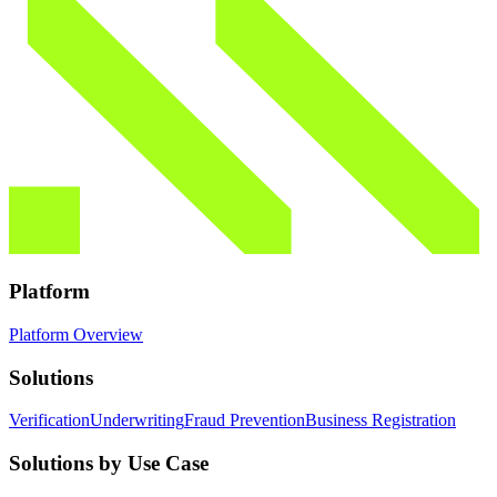
Platform
Platform Overview
Solutions
Verification
Underwriting
Fraud Prevention
Business Registration
Solutions by Use Case