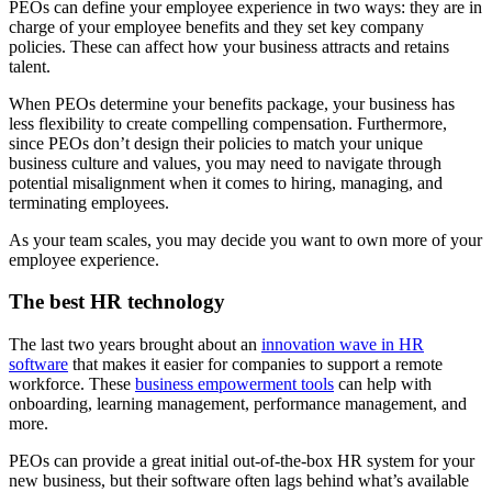
PEOs can define your employee experience in two ways: they are in
charge of your employee benefits and they set key company
policies. These can affect how your business attracts and retains
talent.
When PEOs determine your benefits package, your business has
less flexibility to create compelling compensation. Furthermore,
since PEOs don’t design their policies to match your unique
business culture and values, you may need to navigate through
potential misalignment when it comes to hiring, managing, and
terminating employees.
As your team scales, you may decide you want to own more of your
employee experience.
The best HR technology
The last two years brought about an
innovation wave in HR
software
that makes it easier for companies to support a remote
workforce. These
business empowerment tools
can help with
onboarding, learning management, performance management, and
more.
PEOs can provide a great initial out-of-the-box HR system for your
new business, but their software often lags behind what’s available