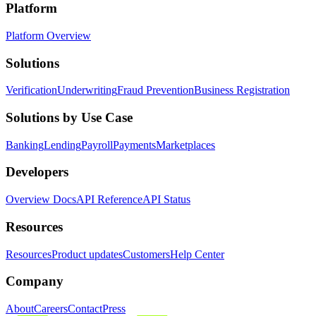
Platform
Platform Overview
Solutions
Verification
Underwriting
Fraud Prevention
Business Registration
Solutions by Use Case
Banking
Lending
Payroll
Payments
Marketplaces
Developers
Overview Docs
API Reference
API Status
Resources
Resources
Product updates
Customers
Help Center
Company
About
Careers
Contact
Press