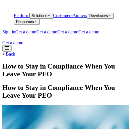
Platform
Customers
Partners
Solutions
Developers
Resources
Sign in
Get a demo
Get a demo
Get a demo
Get a demo
Get a demo
Back
How to Stay in Compliance When You
Leave Your PEO
How to Stay in Compliance When You
Leave Your PEO