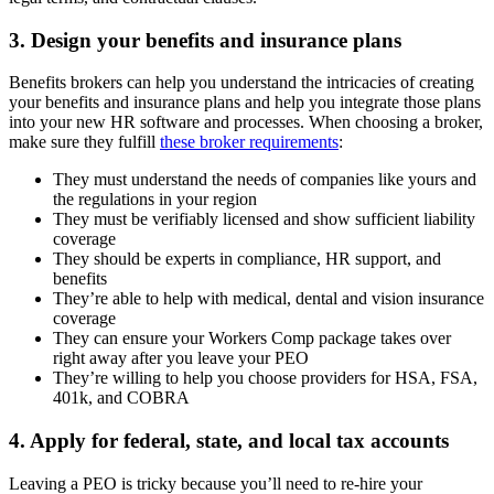
3. Design your benefits and insurance plans
Benefits brokers can help you understand the intricacies of creating
your benefits and insurance plans and help you integrate those plans
into your new HR software and processes. When choosing a broker,
make sure they fulfill
these broker requirements
:
They must understand the needs of companies like yours and
the regulations in your region
They must be verifiably licensed and show sufficient liability
coverage
They should be experts in compliance, HR support, and
benefits
They’re able to help with medical, dental and vision insurance
coverage
They can ensure your Workers Comp package takes over
right away after you leave your PEO
They’re willing to help you choose providers for HSA, FSA,
401k, and COBRA
4. Apply for federal, state, and local tax accounts
Leaving a PEO is tricky because you’ll need to re-hire your