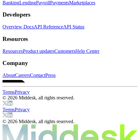
Banking
Lending
Payroll
Payments
Marketplaces
Developers
Overview Docs
API Reference
API Status
Resources
Resources
Product updates
Customers
Help Center
Company
About
Careers
Contact
Press
Terms
Privacy
© 2026 Middesk, all rights reserved.
Terms
Privacy
© 2026 Middesk, all rights reserved.