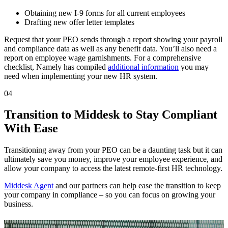
Obtaining new I-9 forms for all current employees
Drafting new offer letter templates
Request that your PEO sends through a report showing your payroll
and compliance data as well as any benefit data. You’ll also need a
report on employee wage garnishments. For a comprehensive
checklist, Namely has compiled
additional information
you may
need when implementing your new HR system.
04
Transition to Middesk to Stay Compliant
With Ease
Transitioning away from your PEO can be a daunting task but it can
ultimately save you money, improve your employee experience, and
allow your company to access the latest remote-first HR technology.
Middesk Agent
and our partners can help ease the transition to keep
your company in compliance – so you can focus on growing your
business.
Related Articles