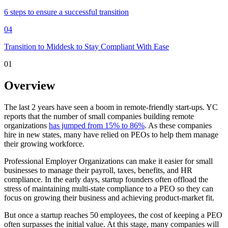
6 steps to ensure a successful transition
04
Transition to Middesk to Stay Compliant With Ease
01
Overview
The last 2 years have seen a boom in remote-friendly start-ups. YC
reports that the number of small companies building remote
organizations
has jumped from 15% to 86%
. As these companies
hire in new states, many have relied on PEOs to help them manage
their growing workforce.
Professional Employer Organizations can make it easier for small
businesses to manage their payroll, taxes, benefits, and HR
compliance. In the early days, startup founders often offload the
stress of maintaining multi-state compliance to a PEO so they can
focus on growing their business and achieving product-market fit.
But once a startup reaches 50 employees, the cost of keeping a PEO
often surpasses the initial value. At this stage, many companies will