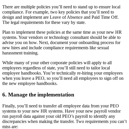
There are multiple policies you’ll need to stand up to ensure local
compliance. For example, two key policies that you’ll need to
design and implement are Leave of Absence and Paid Time Off.
The legal requirements for these vary by state.
Plan to implement these policies at the same time as your new HR
systems. Your vendors or technology consultant should be able to
advise you on how. Next, document your onboarding process for
new hires and include compliance requirements like sexual
harassment training.
While many of your other corporate policies will apply to all
employees regardless of state, you’ll still need to tailor local
employee handbooks. You’re technically re-hiring your employees
when you leave a PEO, so you’ll need all employees to sign off on
the new employee handbooks.
6. Manage the implementation
Finally, you’ll need to transfer all employee data from your PEO
systems to your new HR systems. Have your new payroll vendor
run payroll data against your old PEO’s payroll to identify any
discrepancies when making the transfer. Two requirements you can’t
miss are: