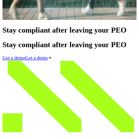
KYB Compliance
Read More
Stay compliant after leaving your PEO
Stay compliant after leaving your PEO
Get a demo
Get a demo