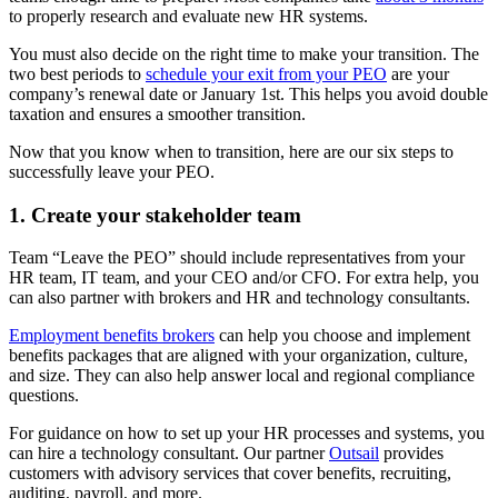
to properly research and evaluate new HR systems.
You must also decide on the right time to make your transition. The
two best periods to
schedule your exit from your PEO
are your
company’s renewal date or January 1st. This helps you avoid double
taxation and ensures a smoother transition.
Now that you know when to transition, here are our six steps to
successfully leave your PEO.
1. Create your stakeholder team
Team “Leave the PEO” should include representatives from your
HR team, IT team, and your CEO and/or CFO. For extra help, you
can also partner with brokers and HR and technology consultants.
Employment benefits brokers
can help you choose and implement
benefits packages that are aligned with your organization, culture,
and size. They can also help answer local and regional compliance
questions.
For guidance on how to set up your HR processes and systems, you
can hire a technology consultant. Our partner
Outsail
provides
customers with advisory services that cover benefits, recruiting,
auditing, payroll, and more.