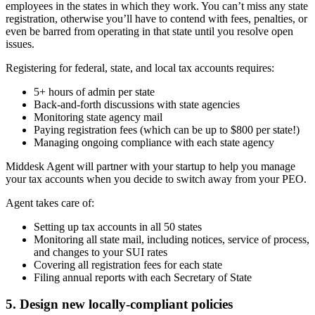
employees in the states in which they work. You can’t miss any state
registration, otherwise you’ll have to contend with fees, penalties, or
even be barred from operating in that state until you resolve open
issues.
Registering for federal, state, and local tax accounts requires:
5+ hours of admin per state
Back-and-forth discussions with state agencies
Monitoring state agency mail
Paying registration fees (which can be up to $800 per state!)
Managing ongoing compliance with each state agency
Middesk Agent will partner with your startup to help you manage
your tax accounts when you decide to switch away from your PEO.
Agent takes care of:
Setting up tax accounts in all 50 states
Monitoring all state mail, including notices, service of process,
and changes to your SUI rates
Covering all registration fees for each state
Filing annual reports with each Secretary of State
5. Design new locally-compliant policies