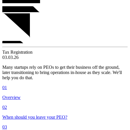
Tax Registration
03.03.26
Many startups rely on PEOs to get their business off the ground,
later transitioning to bring operations in-house as they scale. We'll
help you do that.
01
Overview
02
When should you leave your PEO?
03