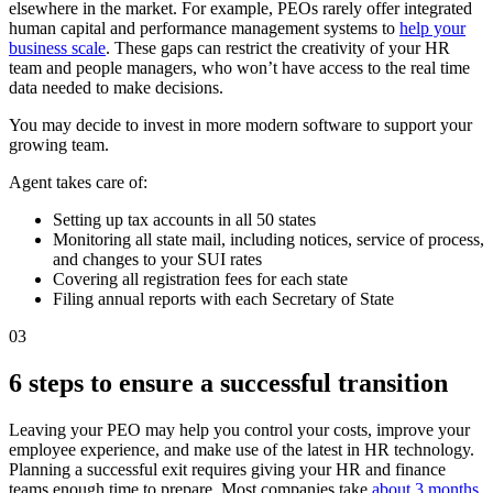
elsewhere in the market. For example, PEOs rarely offer integrated
human capital and performance management systems to
help your
business scale
. These gaps can restrict the creativity of your HR
team and people managers, who won’t have access to the real time
data needed to make decisions.
You may decide to invest in more modern software to support your
growing team.
Agent takes care of:
Setting up tax accounts in all 50 states
Monitoring all state mail, including notices, service of process,
and changes to your SUI rates
Covering all registration fees for each state
Filing annual reports with each Secretary of State
03
6 steps to ensure a successful transition
Leaving your PEO may help you control your costs, improve your
employee experience, and make use of the latest in HR technology.
Planning a successful exit requires giving your HR and finance
teams enough time to prepare. Most companies take
about 3 months