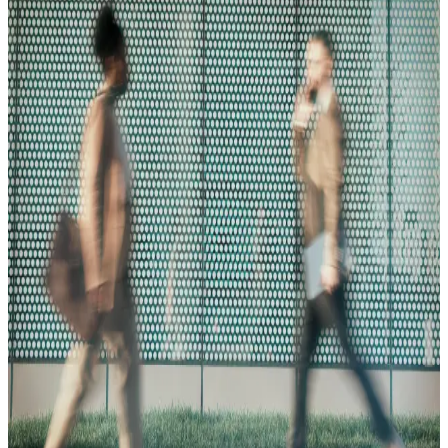
Blog
08.05.25
10 min
The Ultimate Guide to Business Verification for KYB
Read More
Blog
09.23.25
10 min
CIP, CDD, & EDD: The Core Elements of
KYC/KYB
Read More
Blog
08.05.25
10 min
How to Find & Verify the UBO of a Company for