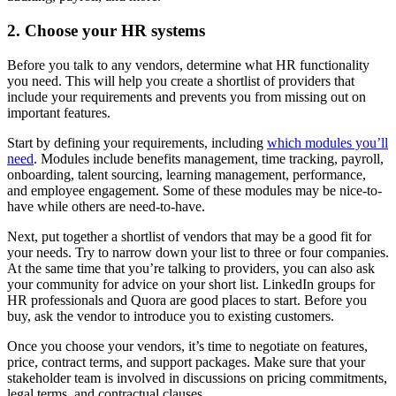
2. Choose your HR systems
Before you talk to any vendors, determine what HR functionality
you need. This will help you create a shortlist of providers that
include your requirements and prevents you from missing out on
important features.
Start by defining your requirements, including
which modules you’ll
need
. Modules include benefits management, time tracking, payroll,
onboarding, talent sourcing, learning management, performance,
and employee engagement. Some of these modules may be nice-to-
have while others are need-to-have.
Next, put together a shortlist of vendors that may be a good fit for
your needs. Try to narrow down your list to three or four companies.
At the same time that you’re talking to providers, you can also ask
your community for advice on your short list. LinkedIn groups for
HR professionals and Quora are good places to start. Before you
buy, ask the vendor to introduce you to existing customers.
Once you choose your vendors, it’s time to negotiate on features,
price, contract terms, and support packages. Make sure that your
stakeholder team is involved in discussions on pricing commitments,
legal terms, and contractual clauses.