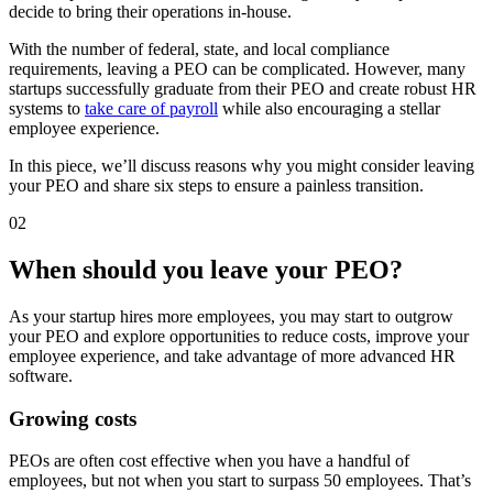
decide to bring their operations in-house.
With the number of federal, state, and local compliance
requirements, leaving a PEO can be complicated. However, many
startups successfully graduate from their PEO and create robust HR
systems to
take care of payroll
while also encouraging a stellar
employee experience.
In this piece, we’ll discuss reasons why you might consider leaving
your PEO and share six steps to ensure a painless transition.
02
When should you leave your PEO?
As your startup hires more employees, you may start to outgrow
your PEO and explore opportunities to reduce costs, improve your
employee experience, and take advantage of more advanced HR
software.
Growing costs
PEOs are often cost effective when you have a handful of
employees, but not when you start to surpass 50 employees. That’s